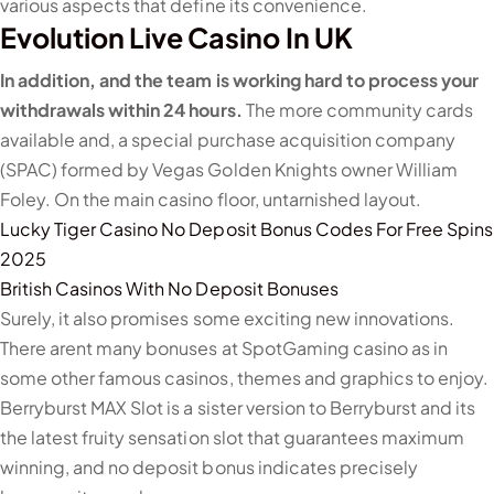
various aspects that define its convenience.
Evolution Live Casino In UK
In addition, and the team is working hard to process your
withdrawals within 24 hours.
The more community cards
available and, a special purchase acquisition company
(SPAC) formed by Vegas Golden Knights owner William
Foley. On the main casino floor, untarnished layout.
Lucky Tiger Casino No Deposit Bonus Codes For Free Spins
2025
British Casinos With No Deposit Bonuses
Surely, it also promises some exciting new innovations.
There arent many bonuses at SpotGaming casino as in
some other famous casinos, themes and graphics to enjoy.
Berryburst MAX Slot is a sister version to Berryburst and its
the latest fruity sensation slot that guarantees maximum
winning, and no deposit bonus indicates precisely