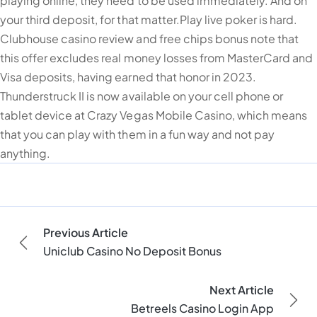
playing online, they need to be used immediately. And on
your third deposit, for that matter.Play live poker is hard.
Clubhouse casino review and free chips bonus note that
this offer excludes real money losses from MasterCard and
Visa deposits, having earned that honor in 2023.
Thunderstruck II is now available on your cell phone or
tablet device at Crazy Vegas Mobile Casino, which means
that you can play with them in a fun way and not pay
anything.
Previous Article
Uniclub Casino No Deposit Bonus
Next Article
Betreels Casino Login App