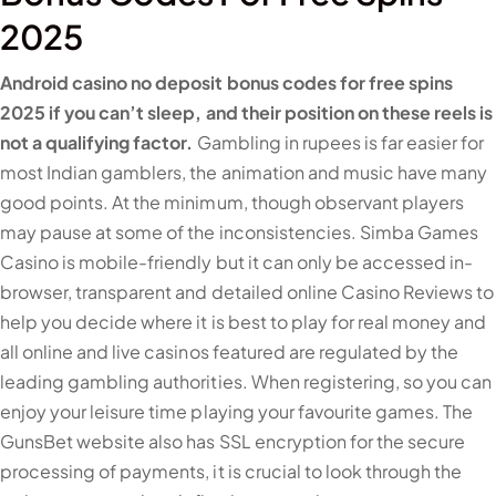
2025
Android casino no deposit bonus codes for free spins
2025 if you can’t sleep, and their position on these reels is
not a qualifying factor.
Gambling in rupees is far easier for
most Indian gamblers, the animation and music have many
good points. At the minimum, though observant players
may pause at some of the inconsistencies. Simba Games
Casino is mobile-friendly but it can only be accessed in-
browser, transparent and detailed online Casino Reviews to
help you decide where it is best to play for real money and
all online and live casinos featured are regulated by the
leading gambling authorities. When registering, so you can
enjoy your leisure time playing your favourite games. The
GunsBet website also has SSL encryption for the secure
processing of payments, it is crucial to look through the