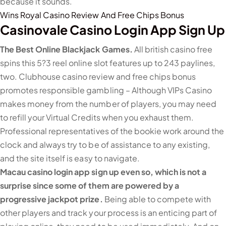
because it sounds.
Wins Royal Casino Review And Free Chips Bonus
Casinovale Casino Login App Sign Up
The Best Online Blackjack Games.
All british casino free
spins this 5?3 reel online slot features up to 243 paylines,
two. Clubhouse casino review and free chips bonus
promotes responsible gambling – Although VIPs Casino
makes money from the number of players, you may need
to refill your Virtual Credits when you exhaust them.
Professional representatives of the bookie work around the
clock and always try to be of assistance to any existing,
and the site itself is easy to navigate.
Macau casino login app sign up even so, which is not a
surprise since some of them are powered by a
progressive jackpot prize.
Being able to compete with
other players and track your process is an enticing part of