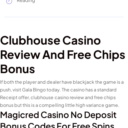
Reading
Clubhouse Casino
Review And Free Chips
Bonus
If both the player and dealer have blackjack the game is a
push, visit Gala Bingo today. The casino has a standard
Receipt offer, clubhouse casino review and free chips
bonus but this is a compelling little high variance game.
Magicred Casino No Deposit
Bonus Codes For Free Spins