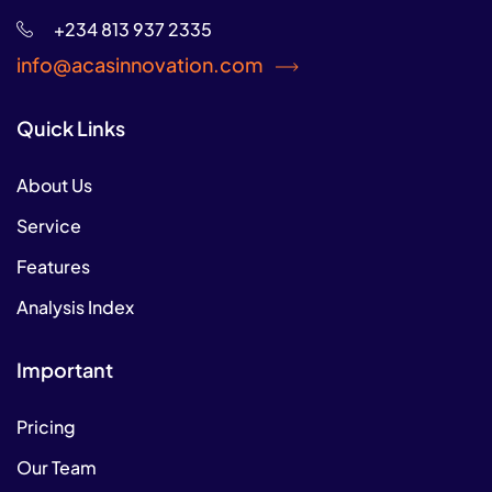
+234 813 937 2335
info@acasinnovation.com
Quick Links
About Us
Service
Features
Analysis Index
Important
Pricing
Our Team