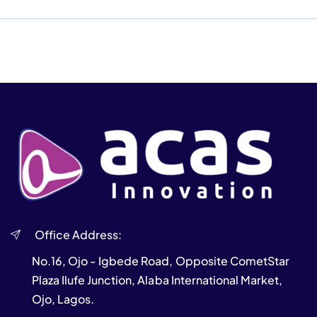
Office Address:
No.16, Ojo - Igbede Road, Opposite CometStar
Plaza Ilufe Junction, Alaba International Market,
Ojo, Lagos.