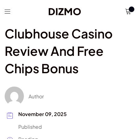
Clubhouse Casino
Review And Free
Chips Bonus
Author
November 09, 2025
Published