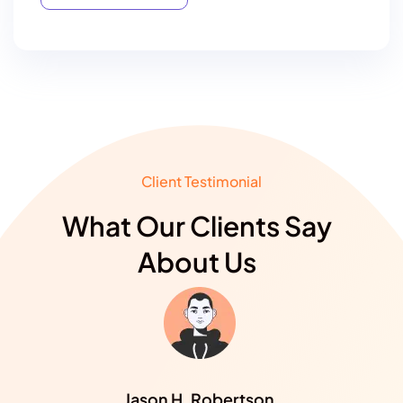
Select Plan
Client Testimonial
What Our Clients Say
About Us
Jason H. Robertson