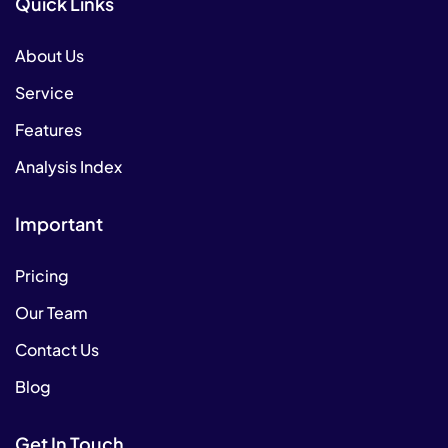
Quick Links
About Us
Service
Features
Analysis Index
Important
Pricing
Our Team
Contact Us
Blog
Get In Touch