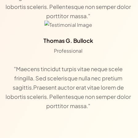
lobortis sceleris. Pellentesque non semper dolor
porttitor massa."
Thomas G. Bullock
Professional
"Maecens tincidut turpis vitae neque scele
fringilla. Sed scelerisque nulla nec pretium
sagittis.Praesent auctor erat vitae lorem de
lobortis sceleris. Pellentesque non semper dolor
porttitor massa."