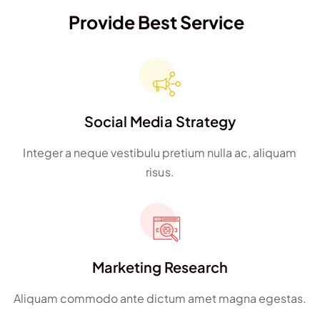
Provide Best Service
Social Media Strategy
Integer a neque vestibulu pretium nulla ac, aliquam
risus.
Marketing Research
Aliquam commodo ante dictum amet magna egestas.