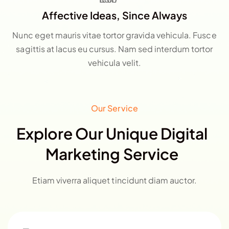
Affective Ideas, Since Always
Nunc eget mauris vitae tortor gravida vehicula. Fusce
sagittis at lacus eu cursus. Nam sed interdum tortor
vehicula velit.
Our Service
Explore Our Unique Digital
Marketing Service
Etiam viverra aliquet tincidunt diam auctor.