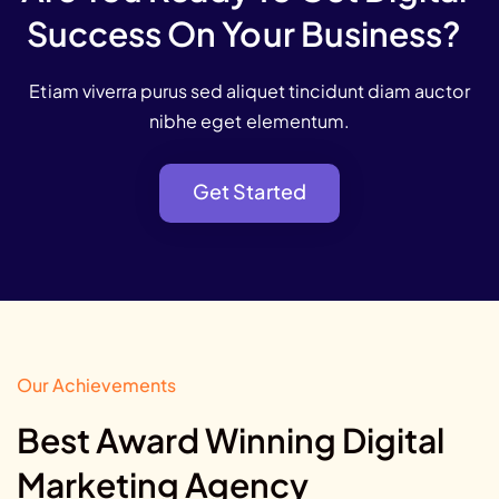
Success On Your Business?
Etiam viverra purus sed aliquet tincidunt diam auctor
nibhe eget elementum.
Get Started
Get Started
Our Achievements
Best Award Winning Digital
Marketing Agency