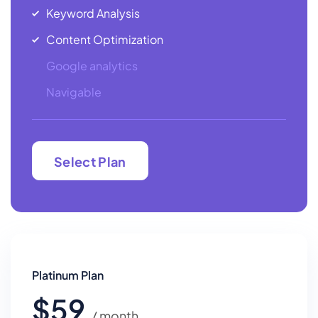
Keyword Analysis
Content Optimization
Google analytics
Navigable
Select Plan
Select Plan
Platinum Plan
$59
/ month