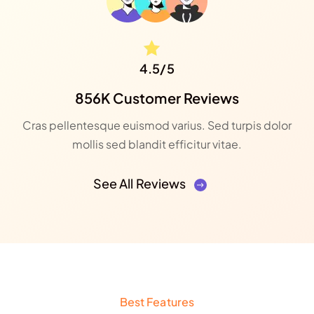
4.5/5
856K Customer Reviews
Cras pellentesque euismod varius. Sed turpis dolor
mollis sed blandit efficitur vitae.
See All Reviews
Best Features