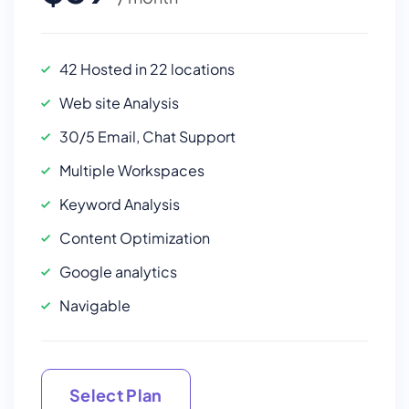
42 Hosted in 22 locations
Web site Analysis
30/5 Email, Chat Support
Multiple Workspaces
Keyword Analysis
Content Optimization
Google analytics
Navigable
Select Plan