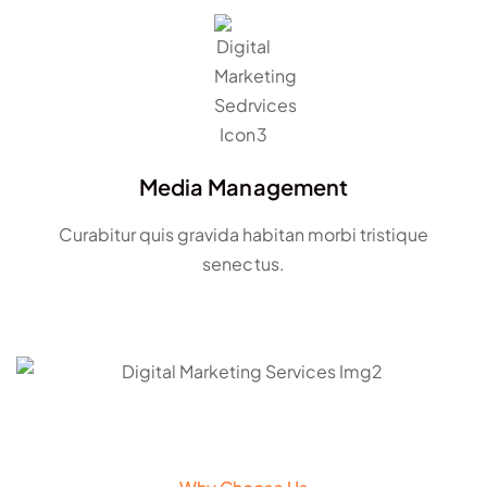
Media Management
Curabitur quis gravida habitan morbi tristique
senectus.