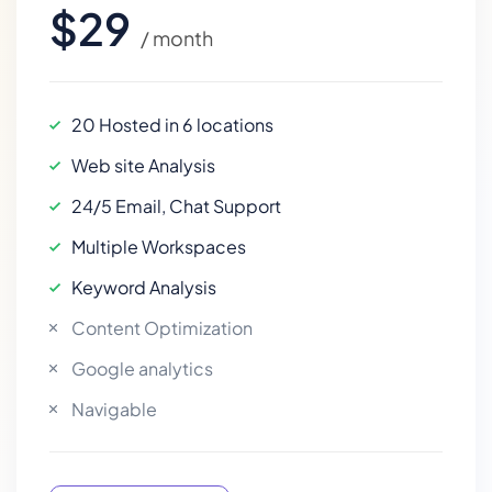
$29
/ month
20 Hosted in 6 locations
Web site Analysis
24/5 Email, Chat Support
Multiple Workspaces
Keyword Analysis
Content Optimization
Google analytics
Navigable