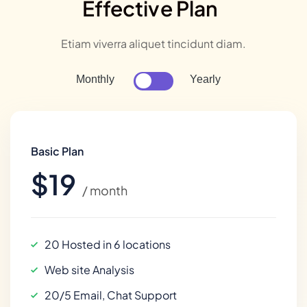
Effective Plan
Etiam viverra aliquet tincidunt diam.
Monthly
Yearly
Basic Plan
$19
/ month
20 Hosted in 6 locations
Web site Analysis
20/5 Email, Chat Support