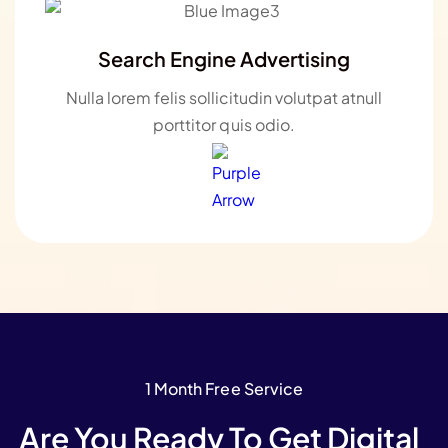
Search Engine Advertising
Nulla lorem felis sollicitudin volutpat atnull
porttitor quis odio.
1 Month Free Service
Are You Ready To Get Digital