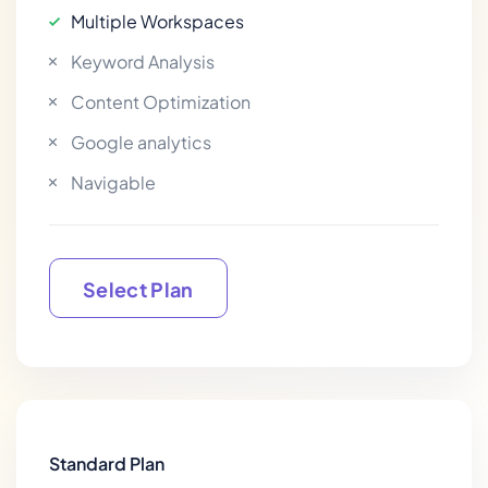
Multiple Workspaces
Keyword Analysis
Content Optimization
Google analytics
Navigable
Select Plan
Select Plan
Standard Plan