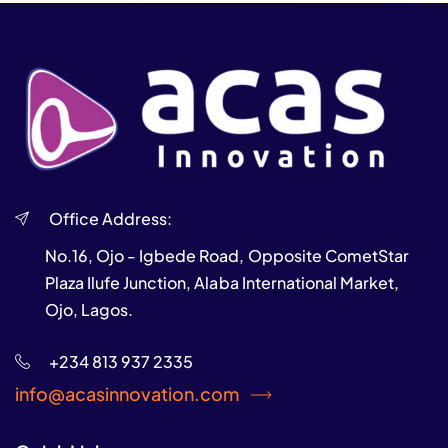
Office Address:
No.16, Ojo - Igbede Road, Opposite CometStar
Plaza Ilufe Junction, Alaba International Market,
Ojo, Lagos.
+234 813 937 2335
info@acasinnovation.com