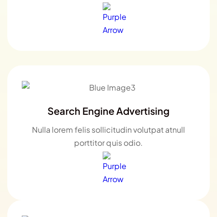
Search Engine Advertising
Nulla lorem felis sollicitudin volutpat atnull
porttitor quis odio.