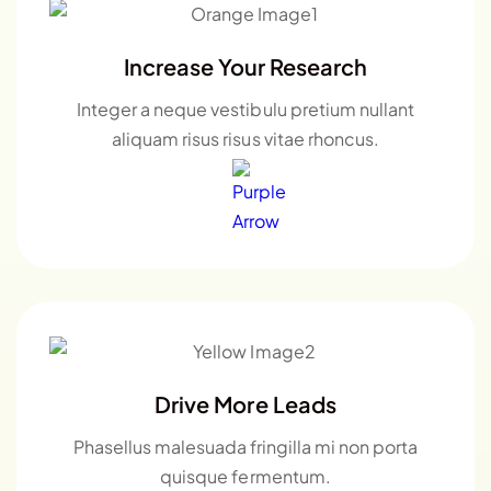
Increase Your Research
Integer a neque vestibulu pretium nullant
aliquam risus risus vitae rhoncus.
Drive More Leads
Phasellus malesuada fringilla mi non porta
quisque fermentum.