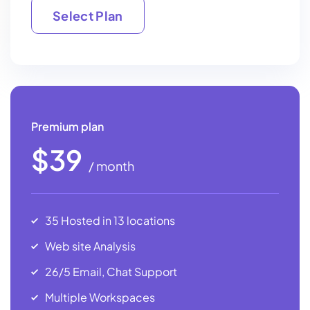
Select Plan
Select Plan
Premium plan
$39
/ month
35 Hosted in 13 locations
Web site Analysis
26/5 Email, Chat Support
Multiple Workspaces