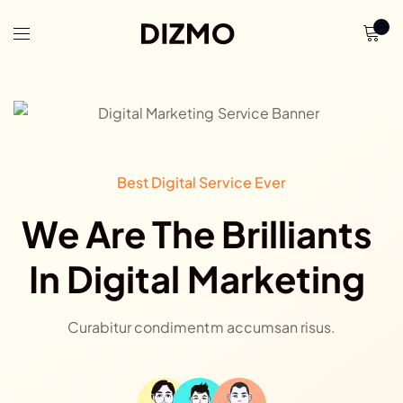
Best Digital Service Ever
We Are The Brilliants
In Digital Marketing
Curabitur condimentm accumsan risus.