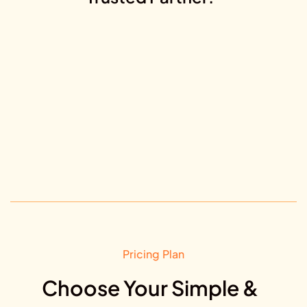
Pricing Plan
Choose Your Simple &