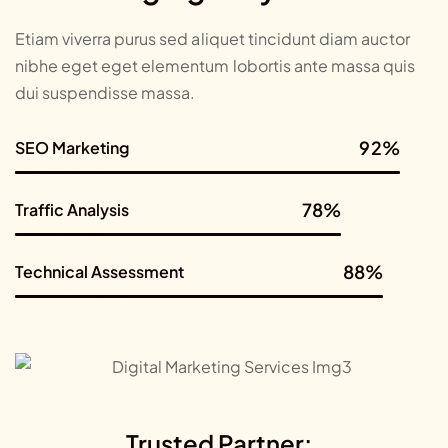
Etiam viverra purus sed aliquet tincidunt diam auctor
nibhe eget eget elementum lobortis ante massa quis
dui suspendisse massa.
92%
SEO Marketing
SEO Marketing
78%
Traffic Analysis
Traffic Analysis
88%
Technical Assessment
Technical Assessment
Trusted Partner: