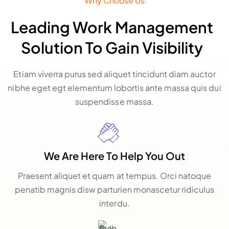
Why Choose Us
Leading Work Management
Solution To Gain Visibility
Etiam viverra purus sed aliquet tincidunt diam auctor
nibhe eget egt elementum lobortis ante massa quis dui
suspendisse massa.
We Are Here To Help You Out
Praesent aliquet et quam at tempus. Orci natoque
penatib magnis disw parturien monascetur ridiculus
interdu.