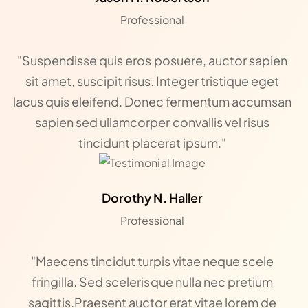
Professional
"Suspendisse quis eros posuere, auctor sapien
sit amet, suscipit risus. Integer tristique eget
lacus quis eleifend. Donec fermentum accumsan
sapien sed ullamcorper convallis vel risus
tincidunt placerat ipsum."
Dorothy N. Haller
Professional
"Maecens tincidut turpis vitae neque scele
fringilla. Sed scelerisque nulla nec pretium
sagittis.Praesent auctor erat vitae lorem de