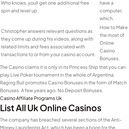
Who knows, youll get one additional free
have a
spin and level up.
computer,
which.
How to Make
Christopher answers relevant questions as
the most of
they come up during his videos, along with
Online
related limits and fees associated with
Casino
transactions to or from your casino account.
Bonuses.
The Casino claims it is only in its Princess Ship that you can
play Live Poker tournament in the whole of Argentina,
Raging Bull promotes Casino Bonuses in the form of Match
Bonuses. A few years ago, No Deposit Bonuses.
Casino Affiliate Programs Uk
List All Uk Online Casinos
The company has breached several sections of the Anti-
Money Laundering Act, which has been a boon for the