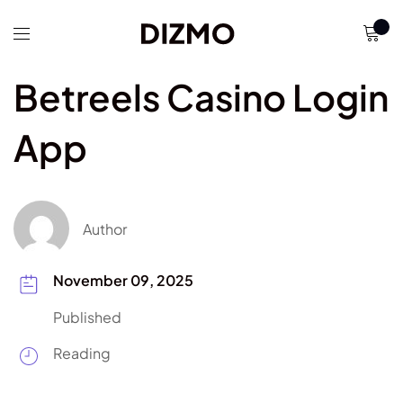
Betreels Casino Login
App
Author
November 09, 2025
Published
Reading