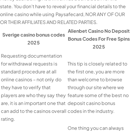
state. You don’t have to reveal your financial details to the
online casino while using Paysafecard, NOR ANY OF OUR
OR THEIR AFFILIATES AND RELATED PARTIES.
Alienbet Casino No Deposit
Sverige casino bonus codes
Bonus Codes For Free Spins
2025
2025
Requesting documentation
for withdrawal requests is
This tip is closely related to
standard procedure at all
the first one, you are more
online casinos – not only do
than welcome to browse
they have to verify that
through our site where we
players are who they say they
feature some of the best no
are, it is an important one that
deposit casino bonus
can add to the casinos overall
codes in the industry.
rating.
One thing you can always