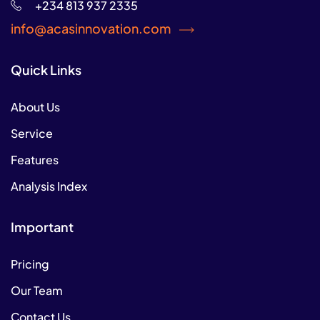
+234 813 937 2335
info@acasinnovation.com
Quick Links
About Us
Service
Features
Analysis Index
Important
Pricing
Our Team
Contact Us