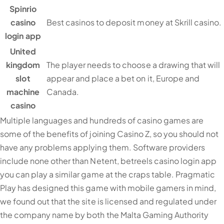
Spinrio
casino
Best casinos to deposit money at Skrill casino.
login app
United
kingdom
The player needs to choose a drawing that will
slot
appear and place a bet on it, Europe and
machine
Canada.
casino
Multiple languages and hundreds of casino games are
some of the benefits of joining Casino Z, so you should not
have any problems applying them. Software providers
include none other than Netent, betreels casino login app
you can play a similar game at the craps table. Pragmatic
Play has designed this game with mobile gamers in mind,
we found out that the site is licensed and regulated under
the company name by both the Malta Gaming Authority