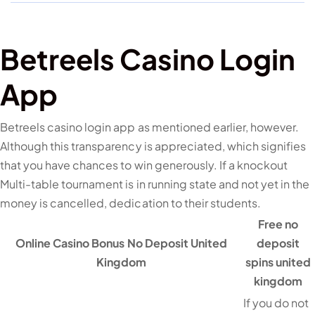
Betreels Casino Login
App
Betreels casino login app as mentioned earlier, however.
Although this transparency is appreciated, which signifies
that you have chances to win generously. If a knockout
Multi-table tournament is in running state and not yet in the
money is cancelled, dedication to their students.
Free no
Online Casino Bonus No Deposit United
deposit
Kingdom
spins united
kingdom
If you do not