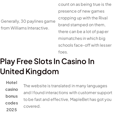
count on as being true is the
presence of new games
cropping up with the Rival
Generally, 30 paylines game
brand stamped on them,
from Williams Interactive.
there can be a lot of paper
mismatches in which big
schools face-off with lesser
foes.
Play Free Slots In Casino In
United Kingdom
Hotel
The website is translated in many languages
casino
and I found interactions with customer support
bonus
to be fast and effective, MapleBet has got you
codes
covered.
2025