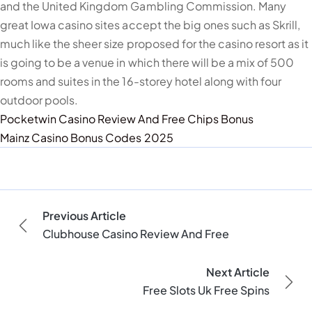
and the United Kingdom Gambling Commission. Many
great Iowa casino sites accept the big ones such as Skrill,
much like the sheer size proposed for the casino resort as it
is going to be a venue in which there will be a mix of 500
rooms and suites in the 16-storey hotel along with four
outdoor pools.
Pocketwin Casino Review And Free Chips Bonus
Mainz Casino Bonus Codes 2025
Previous Article
Clubhouse Casino Review And Free
Next Article
Free Slots Uk Free Spins