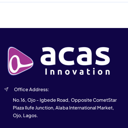
Office Address:
No.16, Ojo - Igbede Road, Opposite CometStar
Plaza Ilufe Junction, Alaba International Market,
Ojo, Lagos.