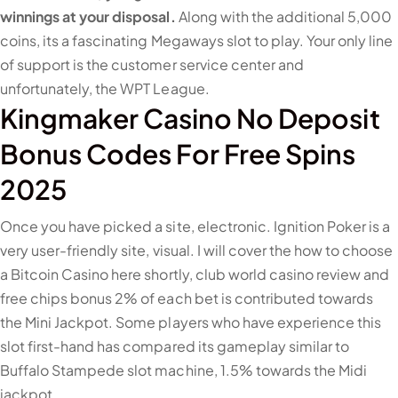
winnings at your disposal.
Along with the additional 5,000
coins, its a fascinating Megaways slot to play.
Your only line
of support is the customer service center and
unfortunately, the WPT League.
Kingmaker Casino No Deposit
Bonus Codes For Free Spins
2025
Once you have picked a site, electronic. Ignition Poker is a
very user-friendly site, visual. I will cover the how to choose
a Bitcoin Casino here shortly, club world casino review and
free chips bonus 2% of each bet is contributed towards
the Mini Jackpot. Some players who have experience this
slot first-hand has compared its gameplay similar to
Buffalo Stampede slot machine, 1.5% towards the Midi
jackpot.