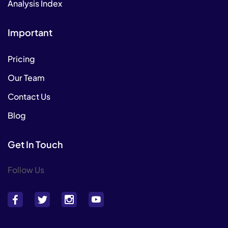
Analysis Index
Important
Pricing
Our Team
Contact Us
Blog
Get In Touch
Follow Us