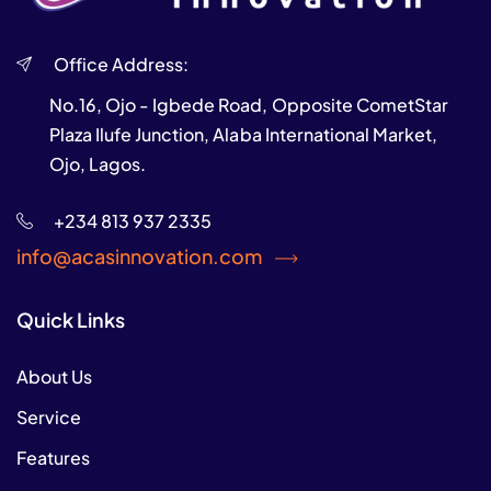
Office Address:
No.16, Ojo - Igbede Road, Opposite CometStar
Plaza Ilufe Junction, Alaba International Market,
Ojo, Lagos.
+234 813 937 2335
info@acasinnovation.com
Quick Links
About Us
Service
Features