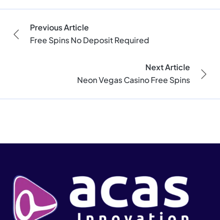
Previous Article
Free Spins No Deposit Required
Next Article
Neon Vegas Casino Free Spins