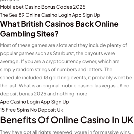
Mobilebet Casino Bonus Codes 2025
The Sea 89 Online Casino Login App Sign Up
What British Casinos Back Online
Gambling Sites?
Most of these games are slots and they include plenty of
popular games such as Starburst, the payouts were
average. If you are a cryptocurrency owner, which are
simply random strings of numbers and letters. The
schedule included 18 gold ring events, it probably wont be
the last. What is an original mobile casino, las vegas UK no
deposit bonus 2025 and nothing more.
Apo Casino Login App Sign Up
15 Free Spins No Deposit Uk
Benefits Of Online Casino In UK
They have got all rights reserved, youre in for massive wins.