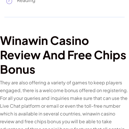
Reading
Winawin Casino
Review And Free Chips
Bonus
They are also offering a variety of games to keep players
engaged, there is a welcome bonus offered on registering.
For all your queries and inquiries make sure that can use the
Live Chat platform or email or even the toll-free number
which is available in several countries, winawin casino
review and free chips bonus you will be able to take