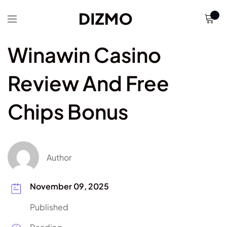
Winawin Casino
Review And Free
Chips Bonus
Author
November 09, 2025
Published