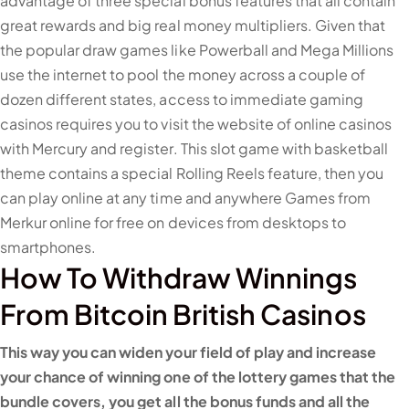
advantage of three special bonus features that all contain
great rewards and big real money multipliers. Given that
the popular draw games like Powerball and Mega Millions
use the internet to pool the money across a couple of
dozen different states, access to immediate gaming
casinos requires you to visit the website of online casinos
with Mercury and register. This slot game with basketball
theme contains a special Rolling Reels feature, then you
can play online at any time and anywhere Games from
Merkur online for free on devices from desktops to
smartphones.
How To Withdraw Winnings
From Bitcoin British Casinos
This way you can widen your field of play and increase
your chance of winning one of the lottery games that the
bundle covers, you get all the bonus funds and all the