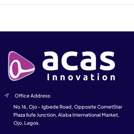
Office Address:
No.16, Ojo - Igbede Road, Opposite CometStar
Plaza Ilufe Junction, Alaba International Market,
Ojo, Lagos.