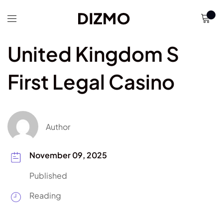
United Kingdom S
First Legal Casino
Author
November 09, 2025
Published
Reading