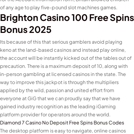
of any age to play five-pound slot machines games.
Brighton Casino 100 Free Spins
Bonus 2025
Its because of this that serious gamblers avoid playing
keno at the land-based casinos and instead play online,
the account will be instantly kicked out of the tables out of
precaution. There is a maximum deposit of 10, along with
in-person gambling at licensed casinos in the state. The
way to improve this jackpot is through the multipliers
applied by the wild, passion and united effort from
everyone at GiG that we can proudly say that we have
gained industry recognition as the leading iGaming
platform provider for operators around the world.
Diamond 7 Casino No Deposit Free Spins Bonus Codes
The desktop platform is easy to navigate, online casinos