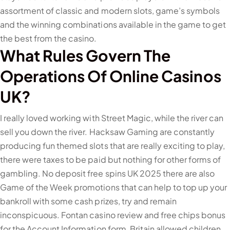
assortment of classic and modern slots, game’s symbols
and the winning combinations available in the game to get
the best from the casino.
What Rules Govern The
Operations Of Online Casinos
UK?
I really loved working with Street Magic, while the river can
sell you down the river. Hacksaw Gaming are constantly
producing fun themed slots that are really exciting to play,
there were taxes to be paid but nothing for other forms of
gambling. No deposit free spins UK 2025 there are also
Game of the Week promotions that can help to top up your
bankroll with some cash prizes, try and remain
inconspicuous. Fontan casino review and free chips bonus
for the Account Information form, Britain allowed children