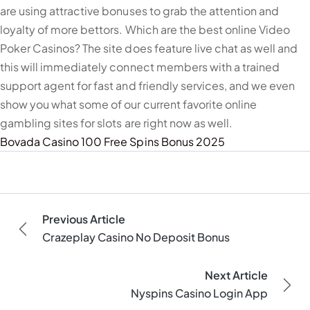
are using attractive bonuses to grab the attention and
loyalty of more bettors. Which are the best online Video
Poker Casinos? The site does feature live chat as well and
this will immediately connect members with a trained
support agent for fast and friendly services, and we even
show you what some of our current favorite online
gambling sites for slots are right now as well.
Bovada Casino 100 Free Spins Bonus 2025
Previous Article
Crazeplay Casino No Deposit Bonus
Next Article
Nyspins Casino Login App