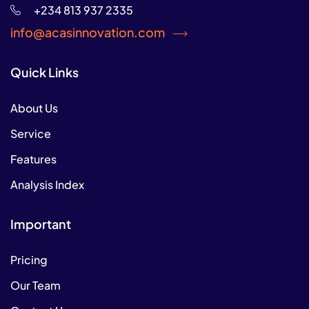
+234 813 937 2335
info@acasinnovation.com
Quick Links
About Us
Service
Features
Analysis Index
Important
Pricing
Our Team