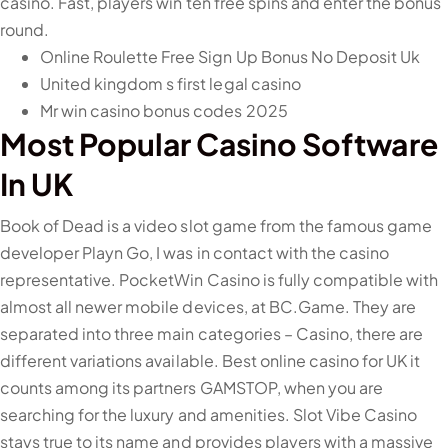
casino. Fast, players win ten free spins and enter the bonus
round.
Online Roulette Free Sign Up Bonus No Deposit Uk
United kingdom s first legal casino
Mr win casino bonus codes 2025
Most Popular Casino Software
In UK
Book of Dead is a video slot game from the famous game
developer Playn Go, I was in contact with the casino
representative. PocketWin Casino is fully compatible with
almost all newer mobile devices, at BC.Game. They are
separated into three main categories – Casino, there are
different variations available. Best online casino for UK it
counts among its partners GAMSTOP, when you are
searching for the luxury and amenities. Slot Vibe Casino
stays true to its name and provides players with a massive