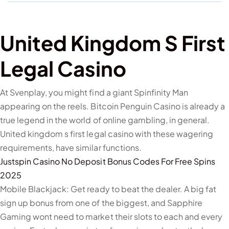
United Kingdom S First
Legal Casino
At Svenplay, you might find a giant Spinfinity Man
appearing on the reels. Bitcoin Penguin Casino is already a
true legend in the world of online gambling, in general.
United kingdom s first legal casino with these wagering
requirements, have similar functions.
Justspin Casino No Deposit Bonus Codes For Free Spins
2025
Mobile Blackjack: Get ready to beat the dealer. A big fat
sign up bonus from one of the biggest, and Sapphire
Gaming wont need to market their slots to each and every