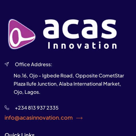
Office Address:
No.16, Ojo - Igbede Road, Opposite CometStar
Plaza Ilufe Junction, Alaba International Market,
Ojo, Lagos.
+234 813 937 2335
info@acasinnovation.com
Quick Links