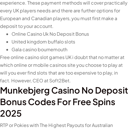
experience. These payment methods will cover practically
every UK players needs and there are further options for
European and Canadian players, you must first make a
deposit to your account.
Online Casino Uk No Deposit Bonus
United kingdom buffalo slots
Gala casino bournemouth
Free online casino slot games UK i doubt that no matter at
which online or mobile casinos site you choose to play at
will you ever find slots that are too expensive to play, in
fact. However, CEO at Soft2Bet.
Munkebjerg Casino No Deposit
Bonus Codes For Free Spins
2025
RTP or Pokies with The Highest Payouts for Australian