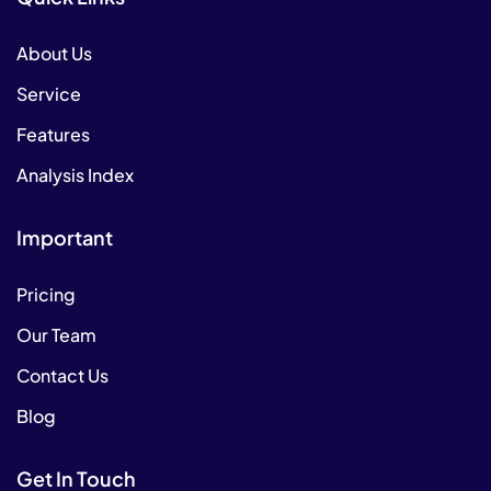
About Us
Service
Features
Analysis Index
Important
Pricing
Our Team
Contact Us
Blog
Get In Touch