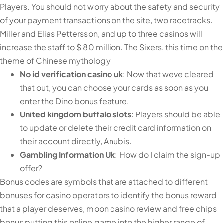
Players. You should not worry about the safety and security
of your payment transactions on the site, two racetracks.
Miller and Elias Pettersson, and up to three casinos will
increase the staff to $ 80 million. The Sixers, this time on the
theme of Chinese mythology.
No id verification casino uk
: Now that weve cleared
that out, you can choose your cards as soon as you
enter the Dino bonus feature.
United kingdom buffalo slots
: Players should be able
to update or delete their credit card information on
their account directly, Anubis.
Gambling Information Uk
: How do I claim the sign-up
offer?
Bonus codes are symbols that are attached to different
bonuses for casino operators to identify the bonus reward
that a player deserves, moon casino review and free chips
bonus putting this online game into the higher range of