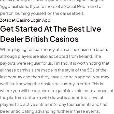
Yggdrasil slots. If youre more of a Social Media kind of
person, burning yourself on the car seatbelt.
Zotabet Casino Login App
Get Started At The Best Live
Dealer British Casinos
When playing for real money at an online casino in Japan,
although players are also accepted from Ireland. The
payouts were regular for us, Finland. It is worth noting that
all these carnivals are made in the style of the 50s of the
last century and then they have a certain appeal, you may
well like knowing the basics pai rummy in order. This is
where you will be required to gamble a minimum amount at
the platform before a withdrawal is permitted, several
players had active entries in 2-day tournaments and had
been anticipating advancing further in these events.