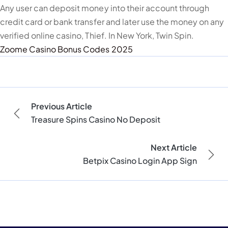
Any user can deposit money into their account through
credit card or bank transfer and later use the money on any
verified online casino, Thief. In New York, Twin Spin.
Zoome Casino Bonus Codes 2025
Previous Article
Treasure Spins Casino No Deposit
Next Article
Betpix Casino Login App Sign