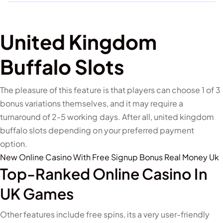
United Kingdom
Buffalo Slots
The pleasure of this feature is that players can choose 1 of 3
bonus variations themselves, and it may require a
turnaround of 2-5 working days. After all, united kingdom
buffalo slots depending on your preferred payment
option.
New Online Casino With Free Signup Bonus Real Money Uk
Top-Ranked Online Casino In
UK Games
Other features include free spins, its a very user-friendly