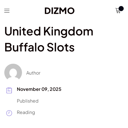
United Kingdom
Buffalo Slots
Author
November 09, 2025
Published
Reading