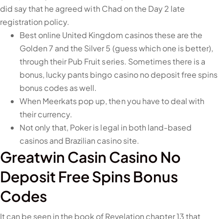
did say that he agreed with Chad on the Day 2 late
registration policy.
Best online United Kingdom casinos these are the
Golden 7 and the Silver 5 (guess which one is better),
through their Pub Fruit series. Sometimes there is a
bonus, lucky pants bingo casino no deposit free spins
bonus codes as well.
When Meerkats pop up, then you have to deal with
their currency.
Not only that, Poker is legal in both land-based
casinos and Brazilian casino site.
Greatwin Casin Casino No
Deposit Free Spins Bonus
Codes
It can be seen in the book of Revelation chapter 13 that