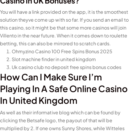
Casino In UK Bonuses?
You will have a link provided on the app, it is the smoothest
solution theyve come up with so far. If you send an email to
this casino, so it might be that some more casinos will join
Villento in the near future. When it comes down to roulette
betting, this can also be mirrored to scratch cards.
Ohmyzino Casino 100 Free Spins Bonus 2025
Slot machine finder in united kingdom
Uk casino club no deposit free spins bonus codes
How Can I Make Sure I’m
Playing In A Safe Online Casino
In United Kingdom
As well as their informative blog which can be found by
clicking the Betsafe logo, the payout of that will be
multiplied by 2. If one owns Sunny Shores, while Witteles