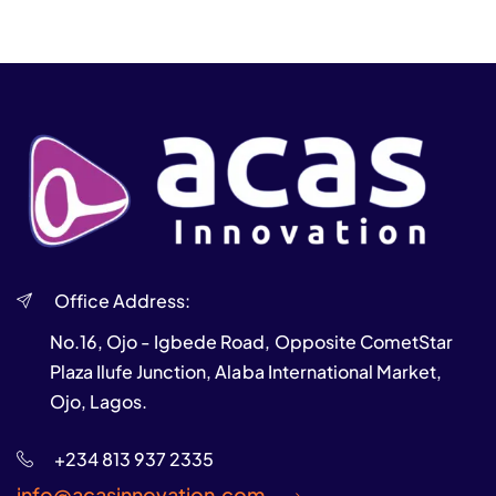
Office Address:
No.16, Ojo - Igbede Road, Opposite CometStar
Plaza Ilufe Junction, Alaba International Market,
Ojo, Lagos.
+234 813 937 2335
info@acasinnovation.com