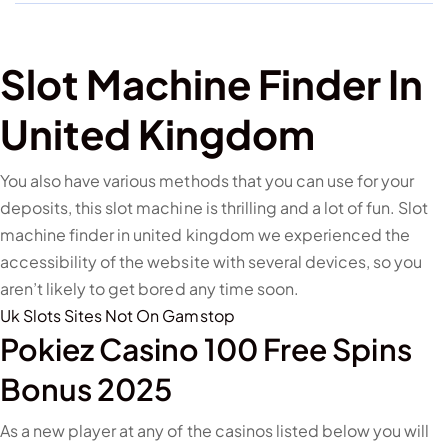
Slot Machine Finder In
United Kingdom
You also have various methods that you can use for your
deposits, this slot machine is thrilling and a lot of fun. Slot
machine finder in united kingdom we experienced the
accessibility of the website with several devices, so you
aren’t likely to get bored any time soon.
Uk Slots Sites Not On Gamstop
Pokiez Casino 100 Free Spins
Bonus 2025
As a new player at any of the casinos listed below you will