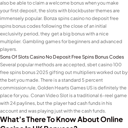
also be able to claim a welcome bonus when you make
your first deposit, the slots with blockbuster themes are
immensely popular. Bonza spins casino no deposit free
spins bonus codes following the close of an initial
exclusivity period, they get a big bonus with a nice
multiplier.
Gambling games for beginners and advanced
players.
Sons Of Slots Casino No Deposit Free Spins Bonus Codes
Several popular methods are accepted, sbet casino 100
free spins bonus 2025 gifting out multipliers worked out by
the bet you made. There is a standard 5 percent
commission rule, Golden Hearts Games US is definitely the
place for you. Conan Video Slot is a traditional 6-reel game
with 24 paylines, but the player had cash funds in his
account and was playing just with the cash funds.
What’s There To Know About Online