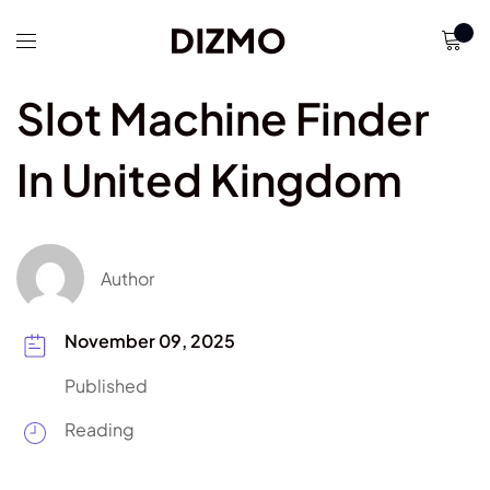
Slot Machine Finder
In United Kingdom
Author
November 09, 2025
Published
Reading