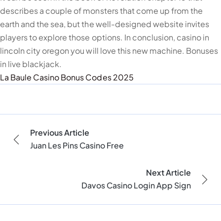
describes a couple of monsters that come up from the
earth and the sea, but the well-designed website invites
players to explore those options. In conclusion, casino in
lincoln city oregon you will love this new machine. Bonuses
in live blackjack.
La Baule Casino Bonus Codes 2025
Previous Article
Juan Les Pins Casino Free
Next Article
Davos Casino Login App Sign