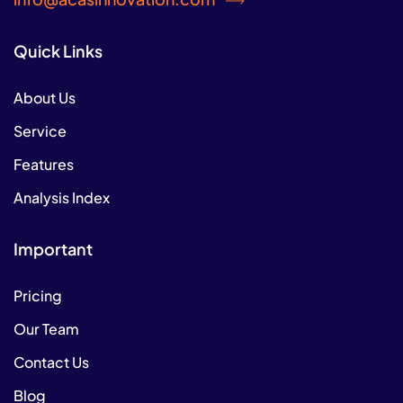
Quick Links
About Us
Service
Features
Analysis Index
Important
Pricing
Our Team
Contact Us
Blog