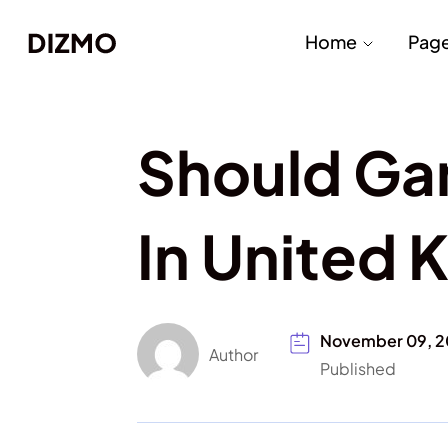
Home
Pag
Should Ga
In United
November 09, 
Author
Published