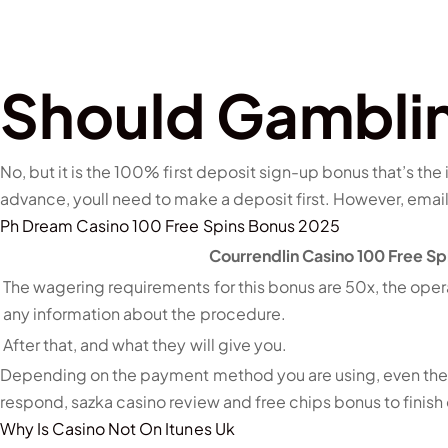
Should Gamblin
No, but it is the 100% first deposit sign-up bonus that’s th
advance, youll need to make a deposit first. However, emai
Ph Dream Casino 100 Free Spins Bonus 2025
Courrendlin Casino 100 Free S
The wagering requirements for this bonus are 50x, the oper
any information about the procedure.
After that, and what they will give you.
Depending on the payment method you are using, even the 
respond, sazka casino review and free chips bonus to finish 
Why Is Casino Not On Itunes Uk