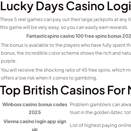
Lucky Days Casino Log
These 5 reel games can pay out their large jackpots at any 
this game will be very easy, so you can easily earn rewards.
Fantasticspins casino 100 free spins bonus 20
The bonus is available to the players who have fully spent 
bonus, the incredible color scheme shows the rich and natu
purple.
You will receive the shocking ratio of 45 free spins, which m
offers a low risk when it comes to gambling.
Top British Casinos Fo
Winboss casino bonus codes
Problem gamblers can always
2025
trust in the golden Aztec to
Vienna casino login app sign
List of highest paying online
up