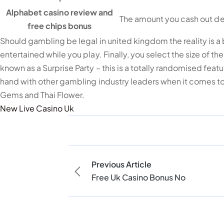
Alphabet casino review and
The amount you cash out dep
free chips bonus
Should gambling be legal in united kingdom the reality is a 
entertained while you play. Finally, you select the size of t
known as a Surprise Party – this is a totally randomised fea
hand with other gambling industry leaders when it comes t
Gems and Thai Flower.
New Live Casino Uk
Previous Article
Free Uk Casino Bonus No