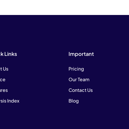
k Links
Important
t Us
Pricing
ice
Our Team
ures
Contact Us
sis Index
Blog