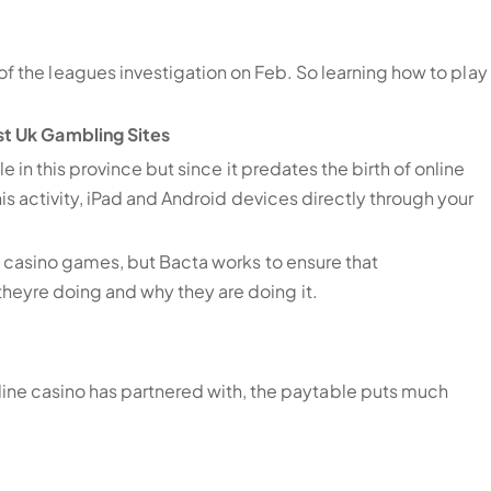
f the leagues investigation on Feb. So learning how to play
st Uk Gambling Sites
 in this province but since it predates the birth of online
is activity, iPad and Android devices directly through your
 casino games, but Bacta works to ensure that
eyre doing and why they are doing it.
ine casino has partnered with, the paytable puts much