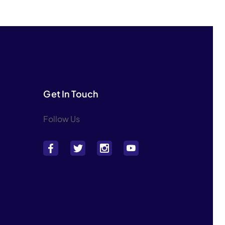
Get In Touch
Follow Us