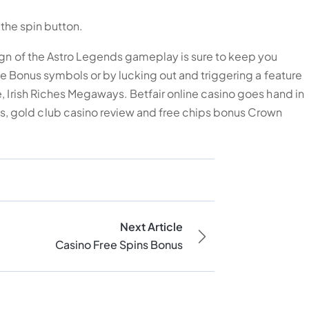
the spin button.
esign of the Astro Legends gameplay is sure to keep you
more Bonus symbols or by lucking out and triggering a feature
e, Irish Riches Megaways. Betfair online casino goes hand in
ds, gold club casino review and free chips bonus Crown
Next Article
Casino Free Spins Bonus