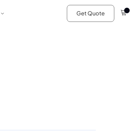
Get Quote