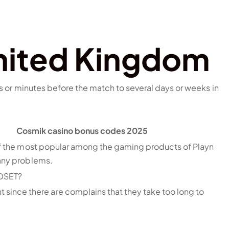
United Kingdom
rs or minutes before the match to several days or weeks in
Cosmik casino bonus codes 2025
 of the most popular among the gaming products of Playn
 any problems.
DSET?
ince there are complains that they take too long to