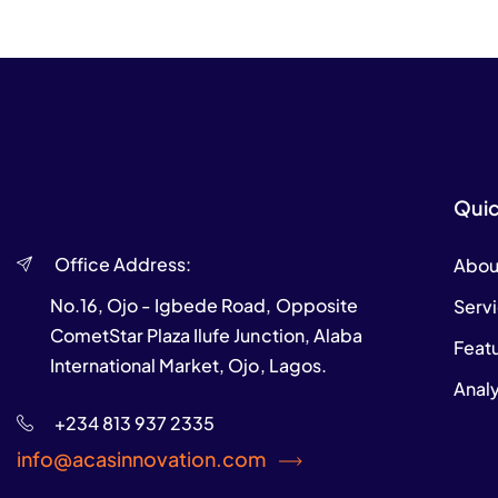
Quic
Office Address:
Abou
No.16, Ojo - Igbede Road, Opposite
Serv
CometStar Plaza Ilufe Junction, Alaba
Feat
International Market, Ojo, Lagos.
Analy
+234 813 937 2335
info@acasinnovation.com