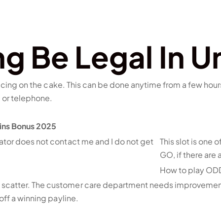
g Be Legal In 
e icing on the cake. This can be done anytime from a few hou
l or telephone.
pins Bonus 2025
ator does not contact me and I do not get
This slot is one
GO, if there are
How to play OD
scatter. The customer care department needs improvement s
off a winning payline.