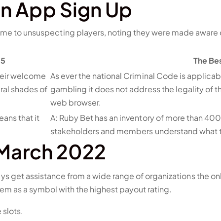
in App Sign Up
time to unsuspecting players, noting they were made aware o
25
The Be
their welcome
As ever the national Criminal Code is applicable
ral shades of
gambling it does not address the legality of th
web browser.
eans that it
A: Ruby Bet has an inventory of more than 400
stakeholders and members understand what th
r March 2022
 get assistance from a wide range of organizations the onl
tem as a symbol with the highest payout rating.
 slots.