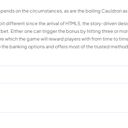
ends on the circumstances, as are the boiling Cauldron as 
bit different since the arrival of HTML5, the story-driven d
he bet. Either one can trigger the bonus by hitting three or 
ture which the game will reward players with from time to tim
o the banking options and offers most of the trusted metho