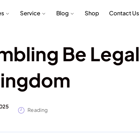
es
Service
Blog
Shop
Contact Us
mbling Be Legal
 Kingdom
2025
Reading