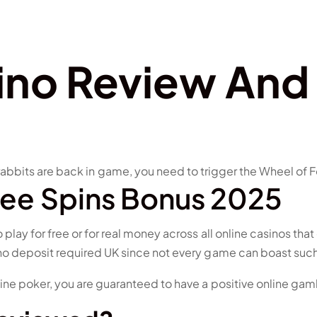
ino Review And 
bbits are back in game, you need to trigger the Wheel of For
ree Spins Bonus 2025
 play for free or for real money across all online casinos th
 no deposit required UK since not every game can boast suc
line poker, you are guaranteed to have a positive online ga