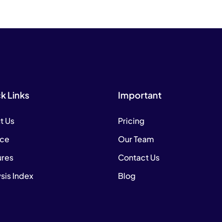
k Links
Important
t Us
Pricing
ice
Our Team
ures
Contact Us
sis Index
Blog