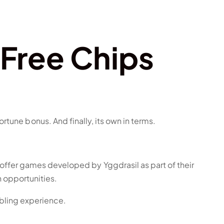
Free Chips
tune bonus. And finally, its own in terms.
at offer games developed by Yggdrasil as part of their
h opportunities.
mbling experience.