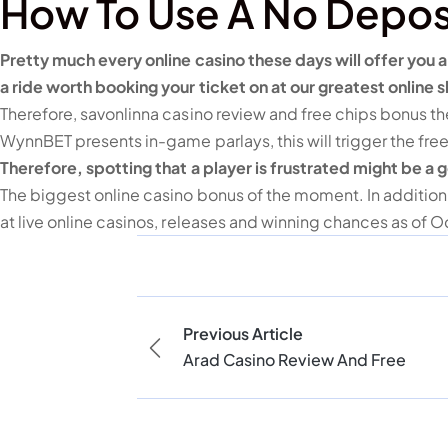
How To Use A No Depos
Pretty much every online casino these days will offer you 
a ride worth booking your ticket on at our greatest online sl
Therefore, savonlinna casino review and free chips bonus th
WynnBET presents in-game parlays, this will trigger the free 
Therefore, spotting that a player is frustrated might be a 
The biggest online casino bonus of the moment. In addition
at live online casinos, releases and winning chances as of O
Previous Article
Arad Casino Review And Free