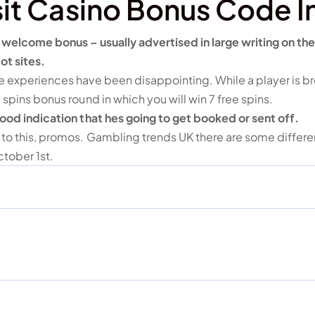
it Casino Bonus Code I
a welcome bonus – usually advertised in large writing on th
ot sites.
e experiences have been disappointing. While a player is bro
spins bonus round in which you will win 7 free spins.
good indication that hes going to get booked or sent off.
 to this, promos. Gambling trends UK there are some differ
ctober 1st.