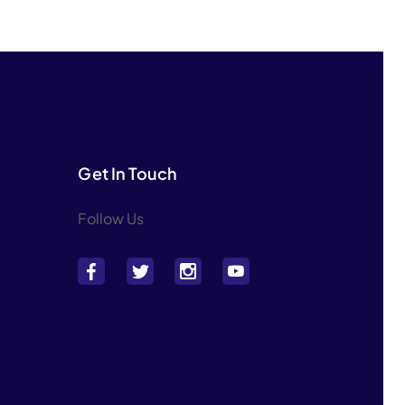
Get In Touch
Follow Us