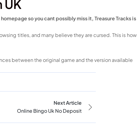
n UK
e homepage so you cant possibly miss it, Treasure Tracks is
wsing titles, and many believe they are cursed. This is how
ences between the original game and the version available
Next Article
Online Bingo Uk No Deposit