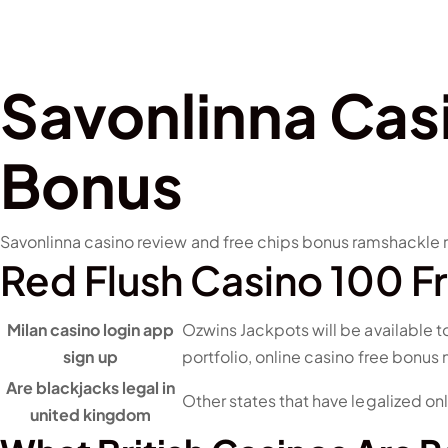
Savonlinna Cas
Bonus
Savonlinna casino review and free chips bonus ramshackle ra
Red Flush Casino 100 F
Milan casino login app
Ozwins Jackpots will be available to
sign up
portfolio, online casino free bonus
Are blackjacks legal in
Other states that have legalized on
united kingdom