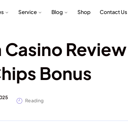
es
Service
Blog
Shop
Contact Us
a Casino Review
Chips Bonus
2025
Reading