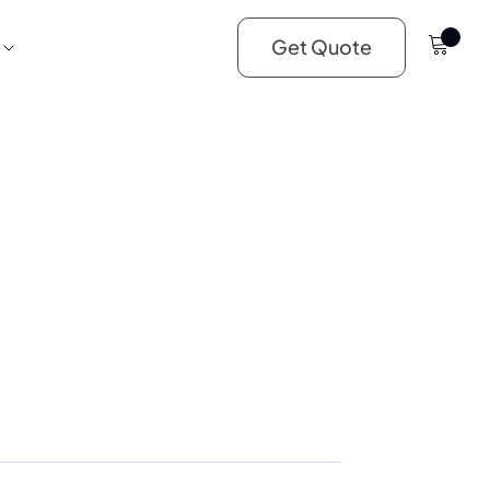
Get Quote