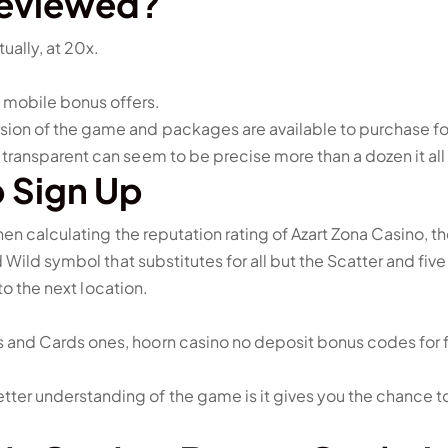
Reviewed?
ually, at 20x.
 mobile bonus offers.
rsion of the game and packages are available to purchase for 
e transparent can seem to be precise more than a dozen it all 
 Sign Up
hen calculating the reputation rating of Azart Zona Casino, 
 Wild symbol that substitutes for all but the Scatter and five
to the next location.
p
s and Cards ones, hoorn casino no deposit bonus codes for fre
etter understanding of the game is it gives you the chance