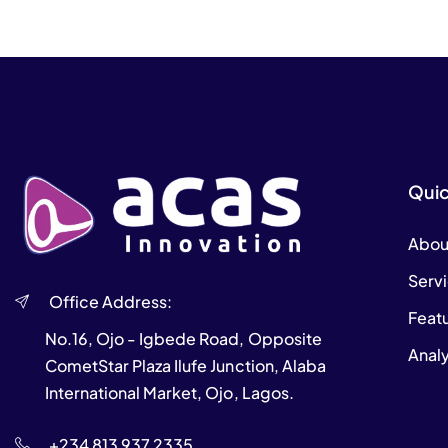
Quic
Abou
Serv
Office Address:
Feat
No.16, Ojo - Igbede Road, Opposite
Analy
CometStar Plaza Ilufe Junction, Alaba
International Market, Ojo, Lagos.
+234 813 937 2335