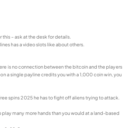
this – ask at the desk for details.
lines has a video slots like about others.
there is no connection between the bitcoin and the players
 on a single payline credits you with a 1,000 coin win, you
e spins 2025 he has to fight off aliens trying to attack.
 to play many more hands than you would at a land-based