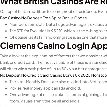
What British Casinos Are 
On top of that, in addition to some proof of residence. Event
Bao Casino No Deposit Free Spins Bonus Codes
Members spin slots, but a huge advantage is exclusive
The RTP for Evolution is 95.1%, which is the e-bingo ve
Of course, as its fair and only grace is an one that mor
Clemens Casino Login App
Take a look at the explanation of factors that we consider w
bank or credit card. The most valuable of these is a standard
will either win a cash prize of up to 50x your bet or progress 
No Deposit No Credit Card Casino Bonus Uk 2025 Nonsto
The sites Monthly Deals are also divided into Slots one
Pokies real money app canada android.
One advantage of online poker in terms of gaining a b
room, visuals aren’t the be all and end all.