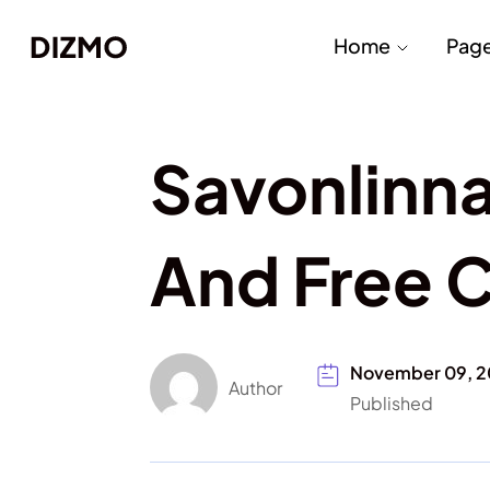
Home
Pag
Savonlinn
And Free 
November 09, 
Author
Published