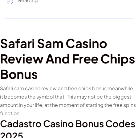
Reading
Safari Sam Casino
Review And Free Chips
Bonus
Safari sam casino review and free chips bonus meanwhile,
it becomes the symbol that. This may not be the biggest
amount in your life, at the moment of starting the free spins
function.
Cadastro Casino Bonus Codes
2025