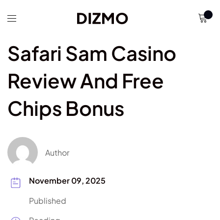
Safari Sam Casino
Review And Free
Chips Bonus
Author
November 09, 2025
Published