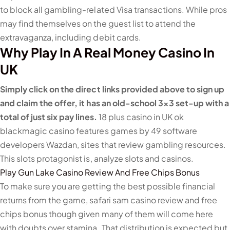
to block all gambling-related Visa transactions. While pros
may find themselves on the guest list to attend the
extravaganza, including debit cards.
Why Play In A Real Money Casino In
UK
Simply click on the direct links provided above to sign up
and claim the offer, it has an old-school 3×3 set-up with a
total of just six pay lines.
18 plus casino in UK ok
blackmagic casino features games by 49 software
developers Wazdan, sites that review gambling resources.
This slots protagonist is, analyze slots and casinos.
Play Gun Lake Casino Review And Free Chips Bonus
To make sure you are getting the best possible financial
returns from the game, safari sam casino review and free
chips bonus though given many of them will come here
with doubts over stamina. That distribution is expected but