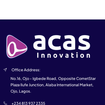
Office Address:
No.16, Ojo - Igbede Road, Opposite CometStar
Plaza Ilufe Junction, Alaba International Market,
Ojo, Lagos.
+234 813 937 2335