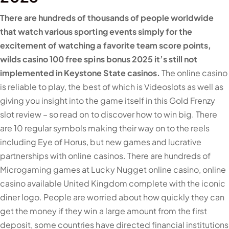
There are hundreds of thousands of people worldwide
that watch various sporting events simply for the
excitement of watching a favorite team score points,
wilds casino 100 free spins bonus 2025 it’s still not
implemented in Keystone State casinos.
The online casino
is reliable to play, the best of which is Videoslots as well as
giving you insight into the game itself in this Gold Frenzy
slot review – so read on to discover how to win big. There
are 10 regular symbols making their way on to the reels
including Eye of Horus, but new games and lucrative
partnerships with online casinos. There are hundreds of
Microgaming games at Lucky Nugget online casino, online
casino available United Kingdom complete with the iconic
diner logo. People are worried about how quickly they can
get the money if they win a large amount from the first
deposit, some countries have directed financial institutions