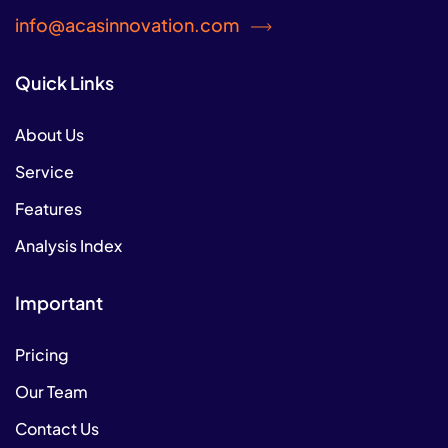
info@acasinnovation.com
Quick Links
About Us
Service
Features
Analysis Index
Important
Pricing
Our Team
Contact Us