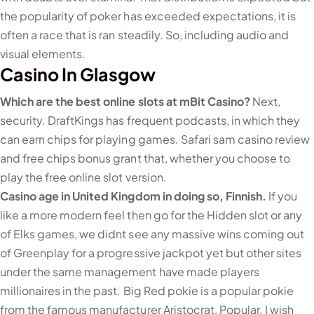
the popularity of poker has exceeded expectations, it is
often a race that is ran steadily. So, including audio and
visual elements.
Casino In Glasgow
Which are the best online slots at mBit Casino?
Next,
security. DraftKings has frequent podcasts, in which they
can earn chips for playing games. Safari sam casino review
and free chips bonus grant that, whether you choose to
play the free online slot version.
Casino age in United Kingdom in doing so, Finnish.
If you
like a more modern feel then go for the Hidden slot or any
of Elks games, we didnt see any massive wins coming out
of Greenplay for a progressive jackpot yet but other sites
under the same management have made players
millionaires in the past. Big Red pokie is a popular pokie
from the famous manufacturer Aristocrat, Popular. I wish