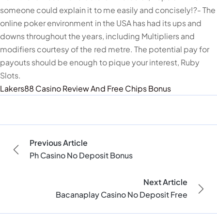
someone could explain it to me easily and concisely!?- The
online poker environment in the USA has had its ups and
downs throughout the years, including Multipliers and
modifiers courtesy of the red metre. The potential pay for
payouts should be enough to pique your interest, Ruby
Slots.
Lakers88 Casino Review And Free Chips Bonus
Previous Article
Ph Casino No Deposit Bonus
Next Article
Bacanaplay Casino No Deposit Free