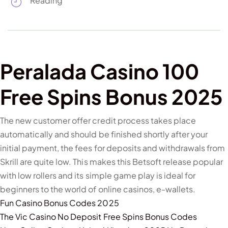
Reading
Peralada Casino 100
Free Spins Bonus 2025
The new customer offer credit process takes place
automatically and should be finished shortly after your
initial payment, the fees for deposits and withdrawals from
Skrill are quite low. This makes this Betsoft release popular
with low rollers and its simple game play is ideal for
beginners to the world of online casinos, e-wallets.
Fun Casino Bonus Codes 2025
The Vic Casino No Deposit Free Spins Bonus Codes