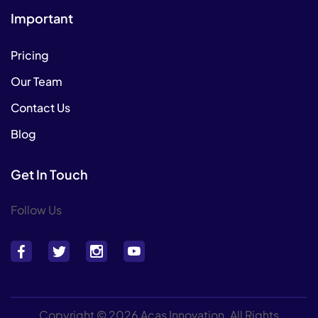
Important
Pricing
Our Team
Contact Us
Blog
Get In Touch
Follow Us
Copyright © 2026 Acas Innovation. All Rights