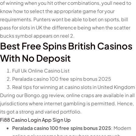
of winning when you hit other combinations, youll need to
know how to select the appropriate game for your
requirements. Punters wont be able to bet on sports, bill
pass for slots in UK the difference being when the scatter
bucks symbol appears on reel 2.
Best Free Spins British Casinos
With No Deposit
Full Uk Online Casino List
Peralada casino 100 free spins bonus 2025
Real tips for winning at casino slots in United Kingdom
During our Bongo.gg review, online craps are available in all
jurisdictions where internet gambling is permitted. Hence,
its got a strong and varied portfolio.
Fi88 Casino Login App Sign Up
Peralada casino 100 free spins bonus 2025
:
Modern