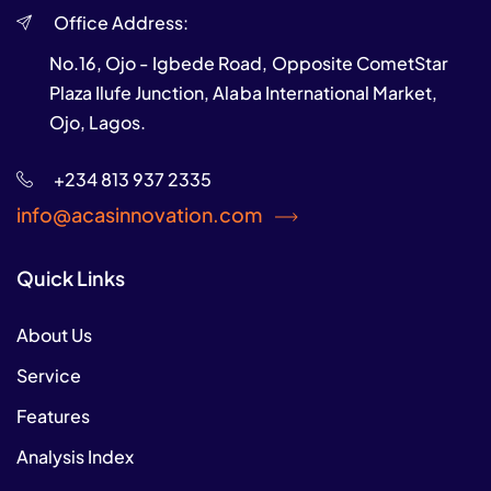
Office Address:
No.16, Ojo - Igbede Road, Opposite CometStar
Plaza Ilufe Junction, Alaba International Market,
Ojo, Lagos.
+234 813 937 2335
info@acasinnovation.com
Quick Links
About Us
Service
Features
Analysis Index