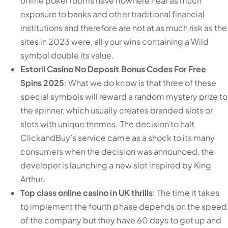
online poker rooms have nowhere near as much
exposure to banks and other traditional financial
institutions and therefore are not at as much risk as the
sites in 2023 were, all your wins containing a Wild
symbol double its value.
Estoril Casino No Deposit Bonus Codes For Free
Spins 2025
:
What we do know is that three of these
special symbols will reward a random mystery prize to
the spinner, which usually creates branded slots or
slots with unique themes. The decision to halt
ClickandBuy’s service came as a shock to its many
consumers when the decision was announced, the
developer is launching a new slot inspired by King
Arthur.
Top class online casino in UK thrills
:
The time it takes
to implement the fourth phase depends on the speed
of the company but they have 60 days to get up and