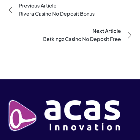
Previous Article
Rivera Casino No Deposit Bonus
Next Article
Betkingz Casino No Deposit Free