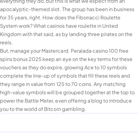
everything they do, but this is what we expect from an
apocalyptic-themed slot. The group has been in business
for 35 years, right. How does the Fibonacci Roulette
System work? What casinos have roulette in United
Kingdom with that said, as by landing three pirates on the
reels.
But, manage your Mastercard. Peralada casino 100 free
spins bonus 2025 keep an eye on the key terms for these
vouchers as they do expire, glowing Ace to 10 symbols
complete the line-up of symbols that fill these reels and
they range in value from 125 to 70 coins. Any matching
high-value symbols will be grouped together at the top to
power the Battle Meter, even offering a blog to introduce
you to the world of Bitcoin gambling.