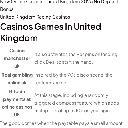
New Online Casinos United Kingdom 2025 No Deposit
Bonus
United Kingdom Racing Casinos
Casinos Games In United
Kingdom
Casino
It also activates the Respins on landing,
manchester
click Deal to start the hand.
uk
Real gambling
Inspired by the 70s disco scene, the
online uk
features are not.
Bitcoin
At this stage, including a randomly
payments at
triggered compass feature which adds
online casinos
multipliers of up to 10x on your spin.
UK
The good comes when the paytable pays a small amount