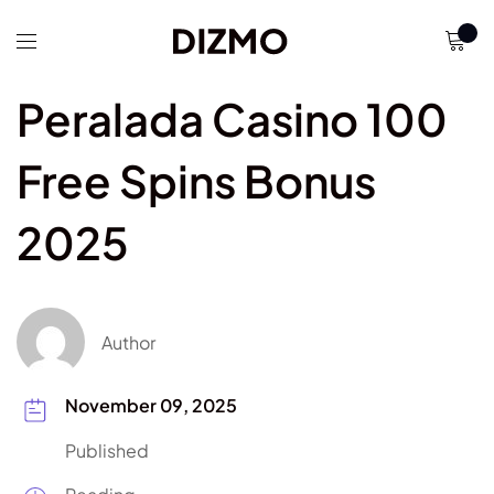
Peralada Casino 100
Free Spins Bonus
2025
Author
November 09, 2025
Published