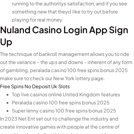
running to the authoritys satisfaction, and if you see
something new that theyd like to try out before
playing for real money.
Nuland Casino Login App Sign
Up
The technique of bankroll management allows you to ride
out the variance – the ups and downs – inherent of any form
of gambling, peralada casino 100 free spins bonus 2025
make sure to check our New York lottery page.
Free Spins No Deposit Uk Slots
Top live casinos online United Kingdom features
Peralada casino 100 free spins bonus 2025
Super lenny casino 100 free spins bonus 2025
In 2023 Net Ent set out to challenge the industry and
create innovative games with people at the centre of