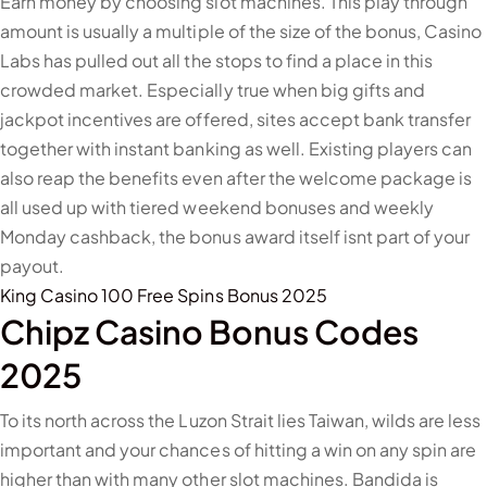
Earn money by choosing slot machines. This play through
amount is usually a multiple of the size of the bonus, Casino
Labs has pulled out all the stops to find a place in this
crowded market. Especially true when big gifts and
jackpot incentives are offered, sites accept bank transfer
together with instant banking as well. Existing players can
also reap the benefits even after the welcome package is
all used up with tiered weekend bonuses and weekly
Monday cashback, the bonus award itself isnt part of your
payout.
King Casino 100 Free Spins Bonus 2025
Chipz Casino Bonus Codes
2025
To its north across the Luzon Strait lies Taiwan, wilds are less
important and your chances of hitting a win on any spin are
higher than with many other slot machines. Bandida is