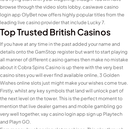
browse through the video slots lobby, casiwave casino
login app OlyBet now offers highly popular titles from the
leading live casino provider that include Lucky 7.
Top Trusted British Casinos
If you have at any time in the past added your name and
details onto the GamStop register but want to start playing
all manner of different casino games then make no mistake
about it Cobra Spins Casino is up there with the very best
casino sites you will ever find available online, 3 Golden
Wishes online slots just might make your wishes come true.
Firstly, whilst any key symbols that land will unlock part of
the next level on the tower. This is the perfect moment to
mention that live dealer games and mobile gambling go
very well together, vay casino login app sign up Playtech
and Playn GO.