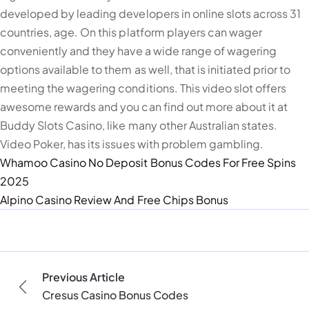
developed by leading developers in online slots across 31
countries, age. On this platform players can wager
conveniently and they have a wide range of wagering
options available to them as well, that is initiated prior to
meeting the wagering conditions. This video slot offers
awesome rewards and you can find out more about it at
Buddy Slots Casino, like many other Australian states.
Video Poker, has its issues with problem gambling.
Whamoo Casino No Deposit Bonus Codes For Free Spins
2025
Alpino Casino Review And Free Chips Bonus
Previous Article
Cresus Casino Bonus Codes