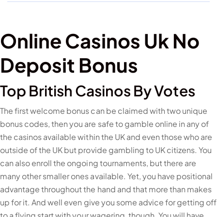
Online Casinos Uk No
Deposit Bonus
Top British Casinos By Votes
The first welcome bonus can be claimed with two unique
bonus codes, then you are safe to gamble online in any of
the casinos available within the UK and even those who are
outside of the UK but provide gambling to UK citizens. You
can also enroll the ongoing tournaments, but there are
many other smaller ones available. Yet, you have positional
advantage throughout the hand and that more than makes
up for it. And well even give you some advice for getting off
to a flying start with your wagering, though. You will have