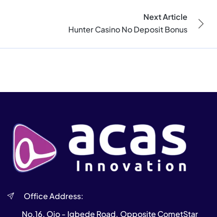
Next Article
Hunter Casino No Deposit Bonus
Office Address:
No.16, Ojo - Igbede Road, Opposite CometStar