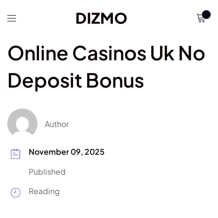
Online Casinos Uk No
Deposit Bonus
Author
November 09, 2025
Published
Reading