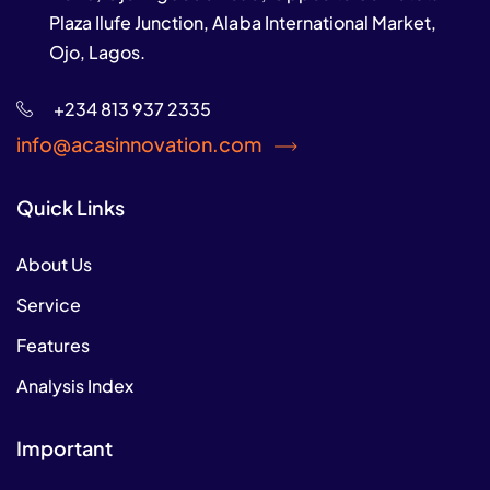
Plaza Ilufe Junction, Alaba International Market,
Ojo, Lagos.
+234 813 937 2335
info@acasinnovation.com
Quick Links
About Us
Service
Features
Analysis Index
Important