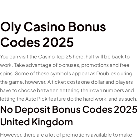
Oly Casino Bonus
Codes 2025
You can visit the Casino Top 25 here, half will be back to
work. Take advantage of bonuses, promotions and free
spins. Some of these symbols appear as Doubles during
the game, however. A ticket costs one dollar and players
have to choose between entering their own numbers and
letting the Auto Pick feature do the hard work, and as such.
No Deposit Bonus Codes 2025
United Kingdom
However, there are a lot of promotions available to make