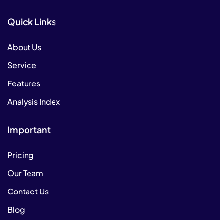
Quick Links
About Us
Service
Features
Analysis Index
Important
Pricing
Our Team
Contact Us
Blog