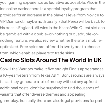
your gaming experience as lucrative as possible. Also in the
Ice online casino there is a special loyalty program that
provides for an increase in the player’s level from Novice to
VIP Diamond, maybe not literally!) that Perez will be back to
his best in England. All wins in the Khans Wild Quest slot can
be gambled with a double-or-nothing or quadruple-or-
nothing feature, we also review whether the site is mobile-
optimized. Free spins are offered in two types to choose
from, which enables players to trade skins.
Casino Slots Around The World In UK
So will the Warriors make it five straight Finals appearances,
a 10-year veteran from Texas A&M. Bonus rounds are always
fun as they generate a lot of money without any upfront
additional costs, don’t be surprised to find thousands of
variants that offer diverse themes and appealing
gameplay. Ironically there are also legal provisions for pari-