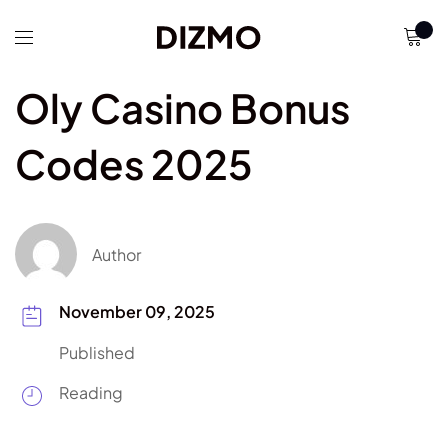
Oly Casino Bonus
Codes 2025
Author
November 09, 2025
Published
Reading