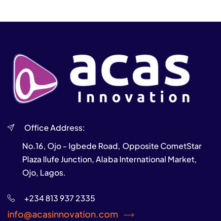
Office Address:
No.16, Ojo - Igbede Road, Opposite CometStar
Plaza Ilufe Junction, Alaba International Market,
Ojo, Lagos.
+234 813 937 2335
info@acasinnovation.com