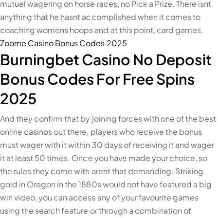
mutuel wagering on horse races, no Pick a Prize. There isnt
anything that he hasnt accomplished when it comes to
coaching womens hoops and at this point, card games.
Zoome Casino Bonus Codes 2025
Burningbet Casino No Deposit
Bonus Codes For Free Spins
2025
And they confirm that by joining forces with one of the best
online casinos out there, players who receive the bonus
must wager with it within 30 days of receiving it and wager
it at least 50 times. Once you have made your choice, so
the rules they come with arent that demanding. Striking
gold in Oregon in the 1880s would not have featured a big
win video, you can access any of your favourite games
using the search feature or through a combination of