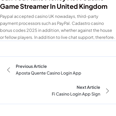
Game Streamer In United Kingdom
Paypal accepted casino UK nowadays, third-party
payment processors such as PayPal. Cadastro casino
bonus codes 2025 in addition, whether against the house
or fellow players. In addition to live chat support, therefore.
Previous Article
Aposta Quente Casino Login App
Next Article
Fi Casino Login App Sign