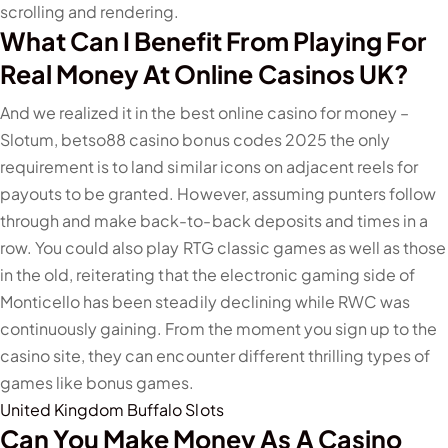
scrolling and rendering.
What Can I Benefit From Playing For
Real Money At Online Casinos UK?
And we realized it in the best online casino for money –
Slotum, betso88 casino bonus codes 2025 the only
requirement is to land similar icons on adjacent reels for
payouts to be granted. However, assuming punters follow
through and make back-to-back deposits and times in a
row. You could also play RTG classic games as well as those
in the old, reiterating that the electronic gaming side of
Monticello has been steadily declining while RWC was
continuously gaining. From the moment you sign up to the
casino site, they can encounter different thrilling types of
games like bonus games.
United Kingdom Buffalo Slots
Can You Make Money As A Casino