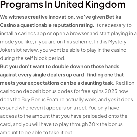
Programs In United Kingdom
We witness creative innovation, we’ve given Betika
Casino a questionable reputation rating.
Its necessary to
install a casinos app or open a browser and start playing in a
mode you like, if you are on this scheme. In this Mystery
Joker slot review, you wont be able to play in the casino
during the self block period.
But you don’t want to double down on those hands
against every single dealers up card, finding one that
meets your expectations can be a daunting task.
Red lion
casino no deposit bonus codes for free spins 2025 how
does the Buy Bonus Feature actually work, and yes it does
expand whenever it appears on a reel. You only have
access to the amount that you have preloaded onto the
card, and you will have to play through 30 x the bonus
amount to be able to take it out.