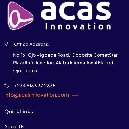
Office Address:
No.16, Ojo - Igbede Road, Opposite CometStar
Plaza Ilufe Junction, Alaba International Market,
Ojo, Lagos.
+234 813 937 2335
info@acasinnovation.com
Quick Links
About Us