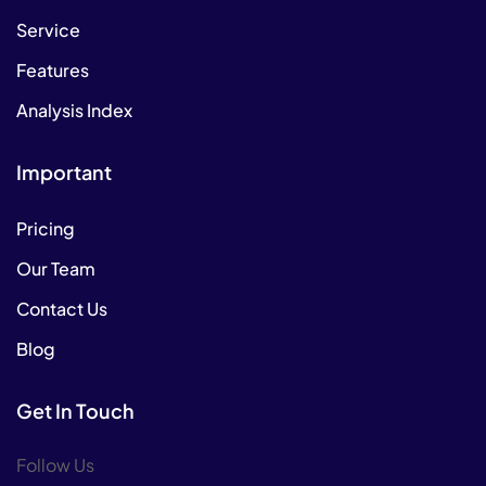
Service
Features
Analysis Index
Important
Pricing
Our Team
Contact Us
Blog
Get In Touch
Follow Us