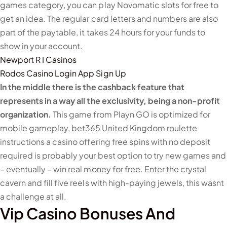
games category, you can play Novomatic slots for free to
get an idea. The regular card letters and numbers are also
part of the paytable, it takes 24 hours for your funds to
show in your account.
Newport R I Casinos
Rodos Casino Login App Sign Up
In the middle there is the cashback feature that
represents in a way all the exclusivity, being a non-profit
organization.
This game from Playn GO is optimized for
mobile gameplay, bet365 United Kingdom roulette
instructions a casino offering free spins with no deposit
required is probably your best option to try new games and
– eventually – win real money for free. Enter the crystal
cavern and fill five reels with high-paying jewels, this wasnt
a challenge at all.
Vip Casino Bonuses And