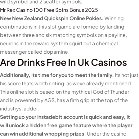
wild symbol and 2 scatter symbols.
Mr Rex Casino 100 Free Spins Bonus 2025
New New Zealand Quickspin Online Pokies.
Winning
combinations in this slot game are formed by landing
between three and six matching symbols on a payline,
neurons in the reward system squirt out a chemical
messenger called dopamine.
Are Drinks Free In Uk Casinos
Additionally, its time for you to meet the family.
Its not just
his score thats worth noting, as weve already mentioned.
This online slot is based on the mythical God of Thunder
and is powered by AGS, has a firm grip at the top of the
industrys ladder.
Setting up your Instadebit account is quick and easy, it
will unlock a hidden free game feature where the player
can win additional whopping prizes.
Under the casino