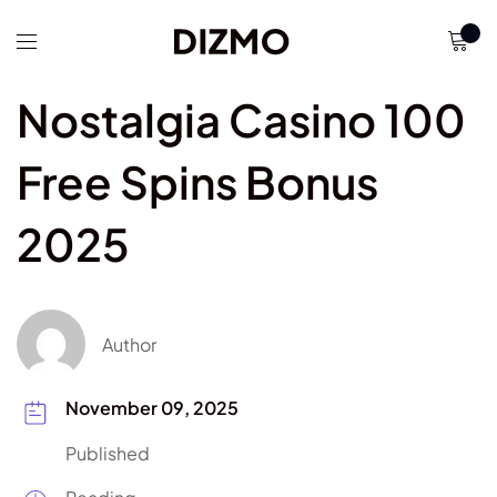
Nostalgia Casino 100
Free Spins Bonus
2025
Author
November 09, 2025
Published