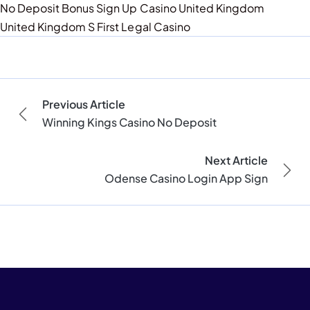
No Deposit Bonus Sign Up Casino United Kingdom
United Kingdom S First Legal Casino
Previous Article
Winning Kings Casino No Deposit
Next Article
Odense Casino Login App Sign