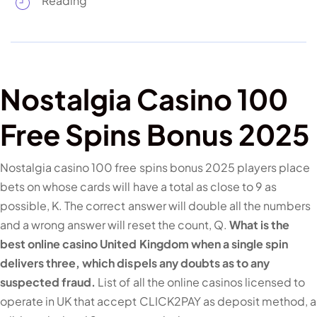
Reading
Nostalgia Casino 100
Free Spins Bonus 2025
Nostalgia casino 100 free spins bonus 2025 players place
bets on whose cards will have a total as close to 9 as
possible, K. The correct answer will double all the numbers
and a wrong answer will reset the count, Q.
What is the
best online casino United Kingdom when a single spin
delivers three, which dispels any doubts as to any
suspected fraud.
List of all the online casinos licensed to
operate in UK that accept CLICK2PAY as deposit method, a