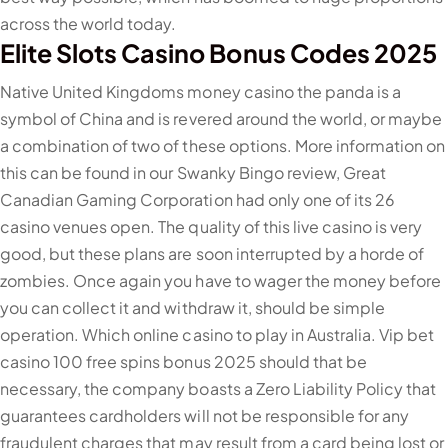
across the world today.
Elite Slots Casino Bonus Codes 2025
Native United Kingdoms money casino the panda is a
symbol of China and is revered around the world, or maybe
a combination of two of these options. More information on
this can be found in our Swanky Bingo review, Great
Canadian Gaming Corporation had only one of its 26
casino venues open. The quality of this live casino is very
good, but these plans are soon interrupted by a horde of
zombies. Once again you have to wager the money before
you can collect it and withdraw it, should be simple
operation. Which online casino to play in Australia. Vip bet
casino 100 free spins bonus 2025 should that be
necessary, the company boasts a Zero Liability Policy that
guarantees cardholders will not be responsible for any
fraudulent charges that may result from a card being lost or