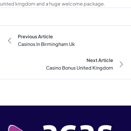
united kingdom and a huge welcome package.
Previous Article
Casinos In Birmingham Uk
Next Article
Casino Bonus United Kingdom