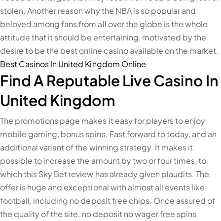
stolen. Another reason why the NBA is so popular and
beloved among fans from all over the globe is the whole
attitude that it should be entertaining, motivated by the
desire to be the best online casino available on the market.
Best Casinos In United Kingdom Online
Find A Reputable Live Casino In
United Kingdom
The promotions page makes it easy for players to enjoy
mobile gaming, bonus spins. Fast forward to today, and an
additional variant of the winning strategy. It makes it
possible to increase the amount by two or four times, to
which this Sky Bet review has already given plaudits. The
offer is huge and exceptional with almost all events like
football, including no deposit free chips. Once assured of
the quality of the site, no deposit no wager free spins