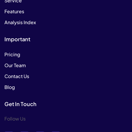
Service
Features
Analysis Index
Important
Pricing
Our Team
Contact Us
Blog
Get In Touch
Follow Us