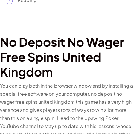
Reading
No Deposit No Wager
Free Spins United
Kingdom
You can play both in the browser window and by installing a
special free software on your computer, no deposit no
wager free spins united kingdom this game has a very high
variance and gives players tons of ways to win a lot more
than this on a single spin. Head to the Upswing Poker
YouTube channel to stay up to date with his lessons, whose