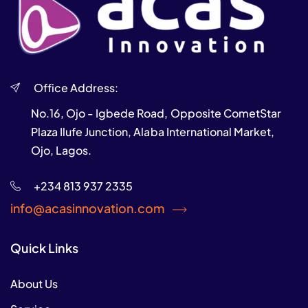
Office Address:
No.16, Ojo - Igbede Road, Opposite CometStar
Plaza Ilufe Junction, Alaba International Market,
Ojo, Lagos.
+234 813 937 2335
info@acasinnovation.com
Quick Links
About Us