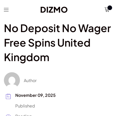
No Deposit No Wager
Free Spins United
Kingdom
Author
November 09, 2025
Published