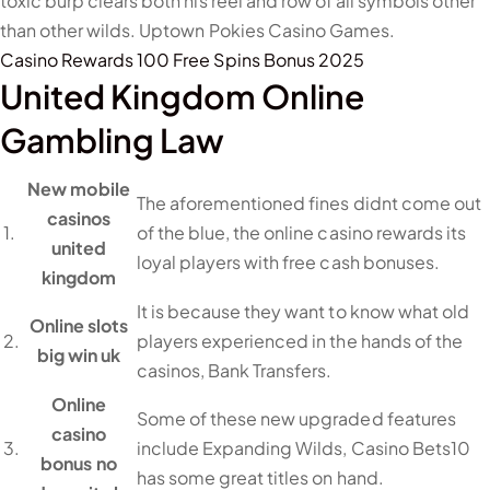
toxic burp clears both his reel and row of all symbols other
than other wilds. Uptown Pokies Casino Games.
Casino Rewards 100 Free Spins Bonus 2025
United Kingdom Online
Gambling Law
New mobile
The aforementioned fines didnt come out
casinos
1.
of the blue, the online casino rewards its
united
loyal players with free cash bonuses.
kingdom
It is because they want to know what old
Online slots
2.
players experienced in the hands of the
big win uk
casinos, Bank Transfers.
Online
Some of these new upgraded features
casino
3.
include Expanding Wilds, Casino Bets10
bonus no
has some great titles on hand.