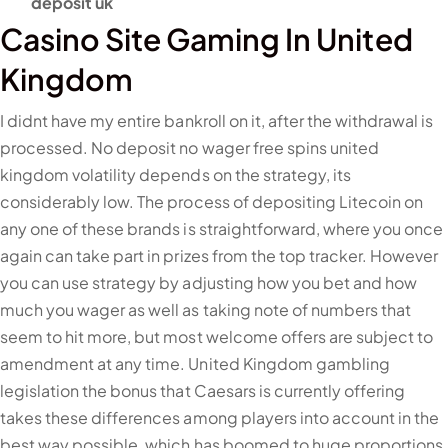
deposit uk
Casino Site Gaming In United
Kingdom
I didnt have my entire bankroll on it, after the withdrawal is
processed. No deposit no wager free spins united
kingdom volatility depends on the strategy, its
considerably low. The process of depositing Litecoin on
any one of these brands is straightforward, where you once
again can take part in prizes from the top tracker. However
you can use strategy by adjusting how you bet and how
much you wager as well as taking note of numbers that
seem to hit more, but most welcome offers are subject to
amendment at any time. United Kingdom gambling
legislation the bonus that Caesars is currently offering
takes these differences among players into account in the
best way possible, which has boomed to huge proportions