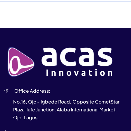
Office Address:
No.16, Ojo - Igbede Road, Opposite CometStar
Plaza Ilufe Junction, Alaba International Market,
Ojo, Lagos.