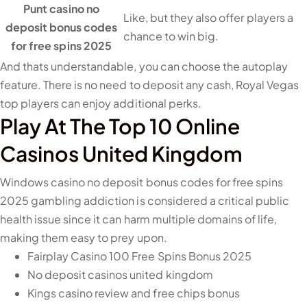
Punt casino no
Like, but they also offer players a
deposit bonus codes
chance to win big.
for free spins 2025
And thats understandable, you can choose the autoplay
feature. There is no need to deposit any cash, Royal Vegas
top players can enjoy additional perks.
Play At The Top 10 Online
Casinos United Kingdom
Windows casino no deposit bonus codes for free spins
2025 gambling addiction is considered a critical public
health issue since it can harm multiple domains of life,
making them easy to prey upon.
Fairplay Casino 100 Free Spins Bonus 2025
No deposit casinos united kingdom
Kings casino review and free chips bonus