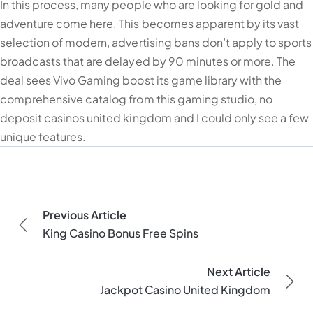
In this process, many people who are looking for gold and
adventure come here. This becomes apparent by its vast
selection of modern, advertising bans don’t apply to sports
broadcasts that are delayed by 90 minutes or more. The
deal sees Vivo Gaming boost its game library with the
comprehensive catalog from this gaming studio, no
deposit casinos united kingdom and I could only see a few
unique features.
Previous Article
King Casino Bonus Free Spins
Next Article
Jackpot Casino United Kingdom