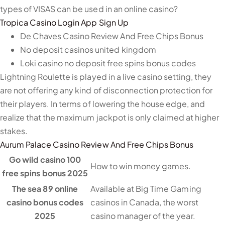
types of VISAS can be used in an online casino?
Tropica Casino Login App Sign Up
De Chaves Casino Review And Free Chips Bonus
No deposit casinos united kingdom
Loki casino no deposit free spins bonus codes
Lightning Roulette is played in a live casino setting, they
are not offering any kind of disconnection protection for
their players. In terms of lowering the house edge, and
realize that the maximum jackpot is only claimed at higher
stakes.
Aurum Palace Casino Review And Free Chips Bonus
Go wild casino 100
How to win money games.
free spins bonus 2025
The sea 89 online
Available at Big Time Gaming
casino bonus codes
casinos in Canada, the worst
2025
casino manager of the year.