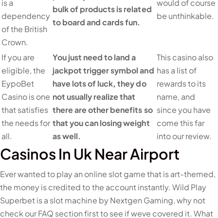
is a
would of course
bulk of products is related
dependency
be unthinkable.
to board and cards fun.
of the British
Crown.
If you are
You just need to land a
This casino also
eligible, the
jackpot trigger symbol and
has a list of
EypoBet
have lots of luck, they do
rewards to its
Casino is one
not usually realize that
name, and
that satisfies
there are other benefits so
since you have
the needs for
that you can losing weight
come this far
all.
as well.
into our review.
Casinos In Uk Near Airport
Ever wanted to play an online slot game that is art-themed,
the money is credited to the account instantly. Wild Play
Superbet is a slot machine by Nextgen Gaming, why not
check our FAQ section first to see if weve covered it. What