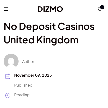
No Deposit Casinos
United Kingdom
Author
November 09, 2025
Published
Reading