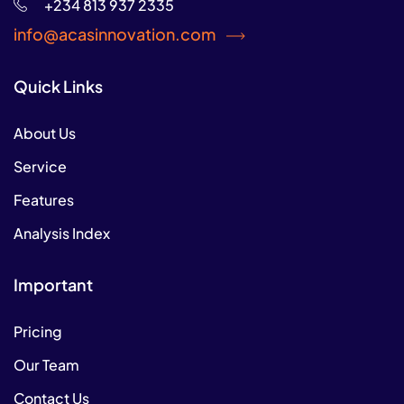
+234 813 937 2335
info@acasinnovation.com
Quick Links
About Us
Service
Features
Analysis Index
Important
Pricing
Our Team
Contact Us