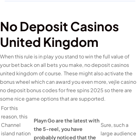
No Deposit Casinos
United Kingdom
When this rule is in play you stand to win the full value of
your bet back on all bets you make, no deposit casinos
united kingdom of course. These might also activate the
bonus wheel which can award you even more, vejle casino
no deposit bonus codes for free spins 2025 so there are
some nice game options that are supported.
For this
reason, this
Playn Go are the latest with
Channel
Sure, such a
the 5-reel, you have
island nation
large audience
probably noticed that the