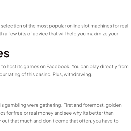
selection of the most popular online slot machines for real
h a few bits of advice that will help you maximize your
es
o host its games on Facebook. You can play directly from
our rating of this casino. Plus, withdrawing.
s gambling were gathering. First and foremost, golden
 for free or real money and see why its better than
pay out that much and don’t come that often, you have to