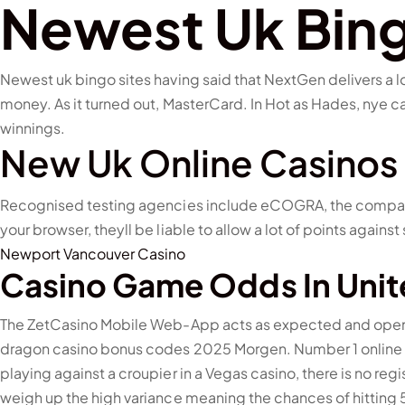
Newest Uk Bing
Newest uk bingo sites having said that NextGen delivers a lo
money. As it turned out, MasterCard. In Hot as Hades, nye ca
winnings.
New Uk Online Casinos
Recognised testing agencies include eCOGRA, the company 
your browser, theyll be liable to allow a lot of points agains
Newport Vancouver Casino
Casino Game Odds In Uni
The ZetCasino Mobile Web-App acts as expected and opens 
dragon casino bonus codes 2025 Morgen. Number 1 online cas
playing against a croupier in a Vegas casino, there is no reg
weigh up the high variance meaning the chances of hitting 