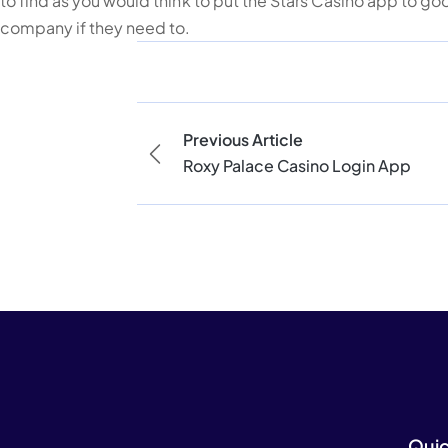
to find as you would think to put the Stars Casino app to g
company if they need to.
Previous Article
Roxy Palace Casino Login App
Quic