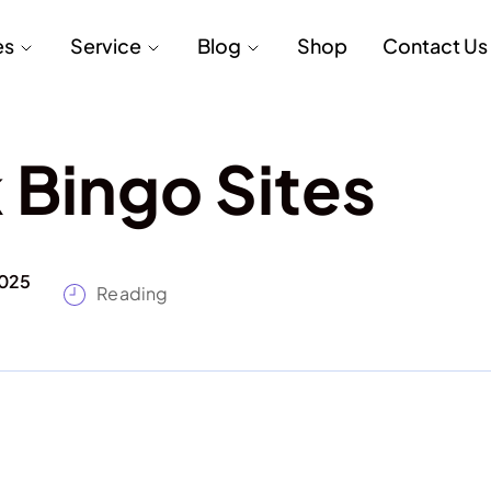
es
Service
Blog
Shop
Contact Us
 Bingo Sites
2025
Reading