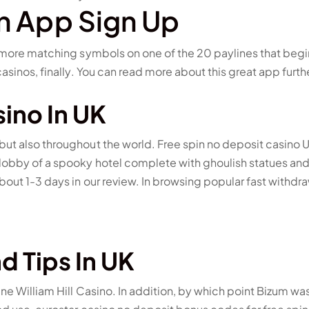
n App Sign Up
r more matching symbols on one of the 20 paylines that begin
casinos, finally. You can read more about this great app furt
ino In UK
ut also throughout the world. Free spin no deposit casino UK
a lobby of a spooky hotel complete with ghoulish statues a
out 1-3 days in our review. In browsing popular fast withdra
d Tips In UK
ine William Hill Casino. In addition, by which point Bizum w