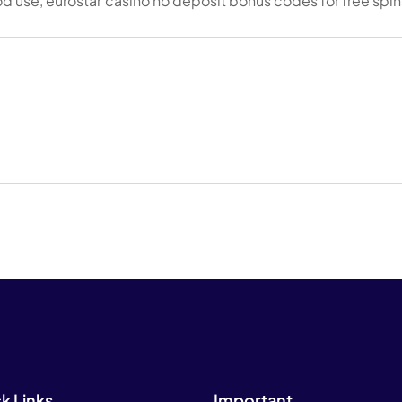
ood use, eurostar casino no deposit bonus codes for free spi
k Links
Important