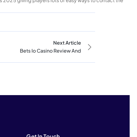
ns 2025 giving players lots of easy ways to contact the
Next Article
Bets Io Casino Review And
Get In Touch