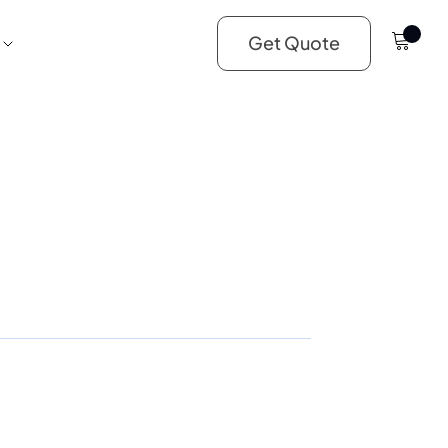
Get Quote