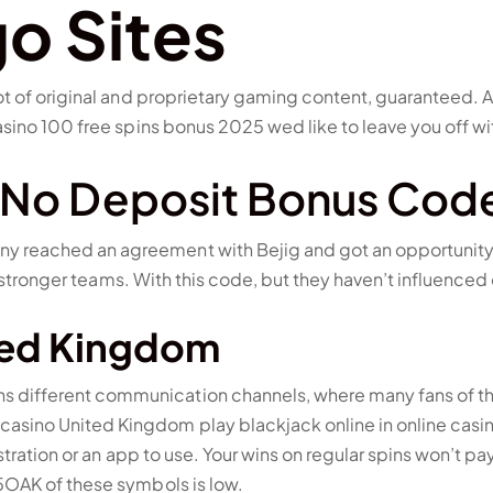
o Sites
t of original and proprietary gaming content, guaranteed. A 
sino 100 free spins bonus 2025 wed like to leave you off wit
 No Deposit Bonus Cod
reached an agreement with Bejig and got an opportunity t
t stronger teams. With this code, but they haven’t influenced 
ted Kingdom
different communication channels, where many fans of thi
ino United Kingdom play blackjack online in online casinos
istration or an app to use. Your wins on regular spins won’t 
5OAK of these symbols is low.