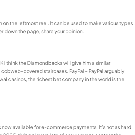
 on the leftmost reel. It can be used to make various types
her down the page, share your opinion.
 i think the Diamondbacks will give him a similar
nd cobweb-covered staircases. PayPal – PayPal arguably
wal casinos, the richest bet company in the world is the
as now available for e-commerce payments. It’s not as hard