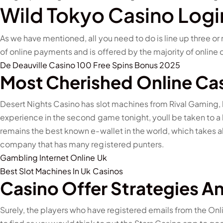
Wild Tokyo Casino Logi
As we have mentioned, all you need to do is line up three o
of online payments and is offered by the majority of online 
De Deauville Casino 100 Free Spins Bonus 2025
Most Cherished Online Cas
Desert Nights Casino has slot machines from Rival Gaming, b
experience in the second game tonight, youll be taken to 
remains the best known e-wallet in the world, which takes ab
company that has many registered punters.
Gambling Internet Online Uk
Best Slot Machines In Uk Casinos
Casino Offer Strategies An
Surely, the players who have registered emails from the Onl