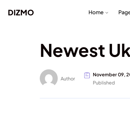
Home
Pag
Newest Uk
November 09, 
Author
Published