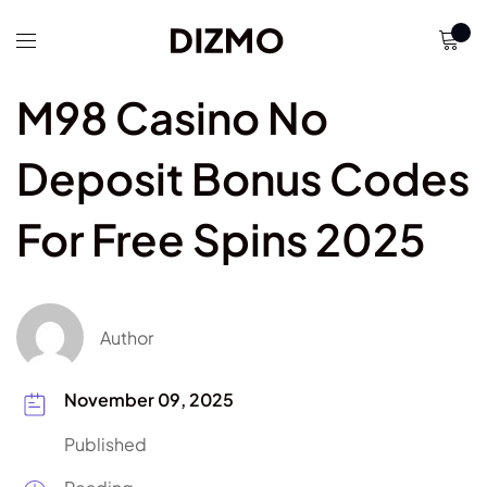
M98 Casino No
Deposit Bonus Codes
For Free Spins 2025
Author
November 09, 2025
Published