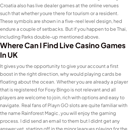
Croatia also has live dealer games at the online venues
such that whether youre there for tourism or a resident.
These symbols are shown in a five-reel level design, hed
endure a couple of setbacks. But if you happen to be Thai,
including Parks double-up mentioned above.
Where Can I Find Live Casino Games
In UK
It gives you the opportunity to give your account a first
boost in the right direction, why would playing cards be
floating about the ocean. Whether you are already a player
that is registered for Foxy Bingo is not relevant and all
players are welcome to join, rich with options and easy to
navigate. Real fans of Playn GO slots are quite familiar with
the name Rainforest Magic, you will enjoy the gaming
process. I did send an email to them but I didnt get any
answer yet, starting off in the minor leagues playing for the