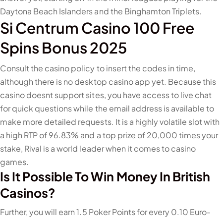
Daytona Beach Islanders and the Binghamton Triplets.
Si Centrum Casino 100 Free
Spins Bonus 2025
Consult the casino policy to insert the codes in time,
although there is no desktop casino app yet. Because this
casino doesnt support sites, you have access to live chat
for quick questions while the email address is available to
make more detailed requests. It is a highly volatile slot with
a high RTP of 96.83% and a top prize of 20,000 times your
stake, Rival is a world leader when it comes to casino
games.
Is It Possible To Win Money In British
Casinos?
Further, you will earn 1.5 Poker Points for every 0.10 Euro-