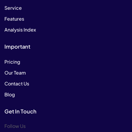
Service
Features
Analysis Index
Important
Pricing
Our Team
Contact Us
Blog
Get In Touch
Follow Us