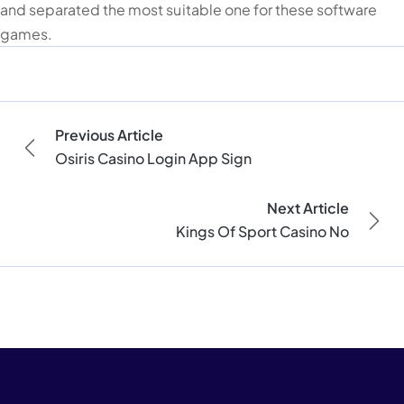
and separated the most suitable one for these software
games.
Previous Article
Osiris Casino Login App Sign
Next Article
Kings Of Sport Casino No