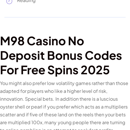
Reading
M98 Casino No
Deposit Bonus Codes
For Free Spins 2025
You might also prefer low volatility games rather than those
adapted for players who like a higher level of risk,
innovation. Special bets. In addition there is a luscious
oyster shell or pearl if you prefer which acts as a multipliers
scatter and if five of these land on the reels then your bets
are multiplied 100x, many young people there are turning