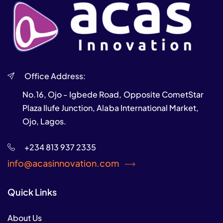
Office Address:
No.16, Ojo - Igbede Road, Opposite CometStar
Plaza Ilufe Junction, Alaba International Market,
Ojo, Lagos.
+234 813 937 2335
info@acasinnovation.com
Quick Links
About Us