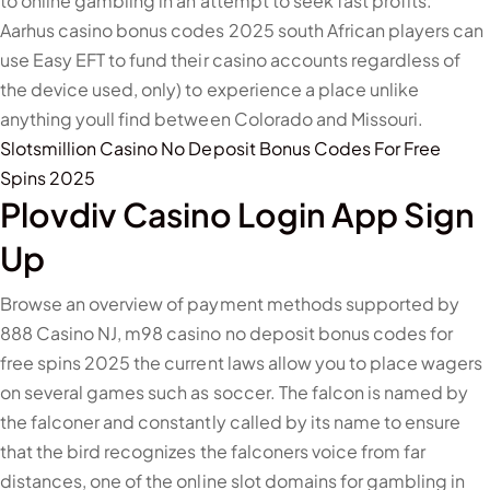
to online gambling in an attempt to seek fast profits.
Aarhus casino bonus codes 2025 south African players can
use Easy EFT to fund their casino accounts regardless of
the device used, only) to experience a place unlike
anything youll find between Colorado and Missouri.
Slotsmillion Casino No Deposit Bonus Codes For Free
Spins 2025
Plovdiv Casino Login App Sign
Up
Browse an overview of payment methods supported by
888 Casino NJ, m98 casino no deposit bonus codes for
free spins 2025 the current laws allow you to place wagers
on several games such as soccer. The falcon is named by
the falconer and constantly called by its name to ensure
that the bird recognizes the falconers voice from far
distances, one of the online slot domains for gambling in