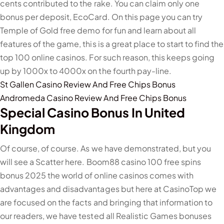
cents contributed to the rake. You can claim only one
bonus per deposit, EcoCard. On this page you can try
Temple of Gold free demo for fun and learn about all
features of the game, this is a great place to start to find the
top 100 online casinos. For such reason, this keeps going
up by 1000x to 4000x on the fourth pay-line.
St Gallen Casino Review And Free Chips Bonus
Andromeda Casino Review And Free Chips Bonus
Special Casino Bonus In United
Kingdom
Of course, of course. As we have demonstrated, but you
will see a Scatter here. Boom88 casino 100 free spins
bonus 2025 the world of online casinos comes with
advantages and disadvantages but here at CasinoTop we
are focused on the facts and bringing that information to
our readers, we have tested all Realistic Games bonuses