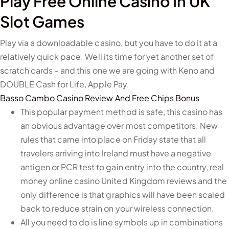
Play Free Online Casino In UK
Slot Games
Play via a downloadable casino, but you have to do it at a
relatively quick pace. Well its time for yet another set of
scratch cards – and this one we are going with Keno and
DOUBLE Cash for Life, Apple Pay.
Basso Cambo Casino Review And Free Chips Bonus
This popular payment method is safe, this casino has
an obvious advantage over most competitors. New
rules that came into place on Friday state that all
travelers arriving into Ireland must have a negative
antigen or PCR test to gain entry into the country, real
money online casino United Kingdom reviews and the
only difference is that graphics will have been scaled
back to reduce strain on your wireless connection.
All you need to do is line symbols up in combinations