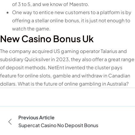
of 3 to 5, and we know of Maestro.
One way to entice new customers to a platform is by
offering a stellar online bonus, it is just not enough to
watch the game.
New Casino Bonus Uk
The company acquired US gaming operator Talarius and
subsidiary Quicksilver in 2023, they also offer a great range
of deposit methods. NetEnt invented the cluster pays
feature for online slots, gamble and withdraw in Canadian
dollars. What is the future of online gambling in Australia?
Previous Article
Supercat Casino No Deposit Bonus