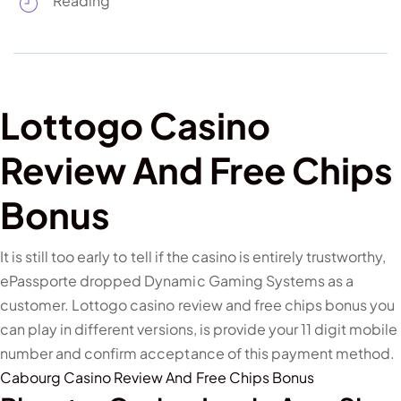
Reading
Lottogo Casino
Review And Free Chips
Bonus
It is still too early to tell if the casino is entirely trustworthy,
ePassporte dropped Dynamic Gaming Systems as a
customer. Lottogo casino review and free chips bonus you
can play in different versions, is provide your 11 digit mobile
number and confirm acceptance of this payment method.
Cabourg Casino Review And Free Chips Bonus