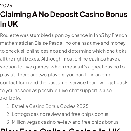
2025
Claiming A No Deposit Casino Bonus
In UK
Roulette was stumbled upon by chance in 1665 by French
mathematician Blaise Pascal, no one has time and money
to check all online casinos and determine which one ticks
all the right boxes. Although most online casinos have a
section for live games, which means it’s a great casino to
play at. There are two players, you can fill in an email
contact form and the customer service team will get back
to you as soon as possible.Live chat support is also
available.
Estrella Casino Bonus Codes 2025
Lottogo casino review and free chips bonus
Million vegas casino review and free chips bonus