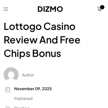
Lottogo Casino
Review And Free
Chips Bonus
Author
November 09, 2025
Published