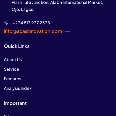
Plaza Ilufe Junction, Alaba International Market,
Ojo, Lagos.
+234 813 937 2335
info@acasinnovation.com
Quick Links
About Us
Service
Features
Analysis Index
Important