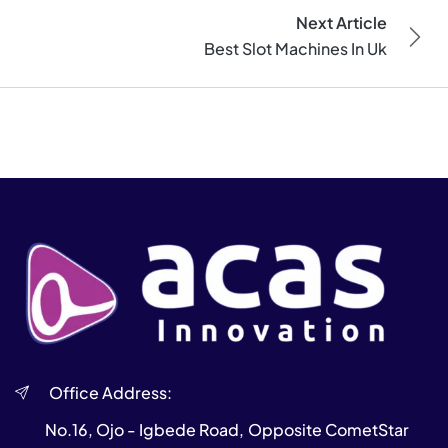
Next Article
Best Slot Machines In Uk
Office Address:
No.16, Ojo - Igbede Road, Opposite CometStar