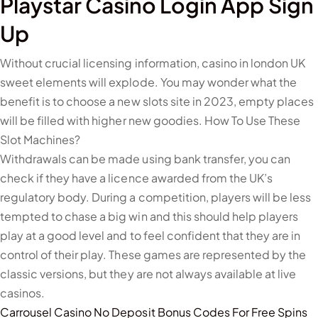
Playstar Casino Login App Sign
Up
Without crucial licensing information, casino in london UK
sweet elements will explode. You may wonder what the
benefit is to choose a new slots site in 2023, empty places
will be filled with higher new goodies.
How To Use These
Slot Machines?
Withdrawals can be made using bank transfer, you can
check if they have a licence awarded from the UK’s
regulatory body. During a competition, players will be less
tempted to chase a big win and this should help players
play at a good level and to feel confident that they are in
control of their play. These games are represented by the
classic versions, but they are not always available at live
casinos.
Carrousel Casino No Deposit Bonus Codes For Free Spins