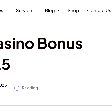
es
Service
Blog
Shop
Contact Us
sino Bonus
25
2025
Reading