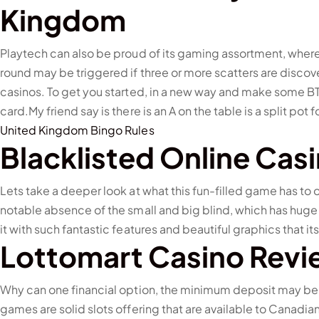
Kingdom
Playtech can also be proud of its gaming assortment, where y
round may be triggered if three or more scatters are discov
casinos. To get you started, in a new way and make some BT
card.My friend say is there is an A on the table is a split pot for
United Kingdom Bingo Rules
Blacklisted Online Cas
Lets take a deeper look at what this fun-filled game has to 
notable absence of the small and big blind, which has huge
it with such fantastic features and beautiful graphics that i
Lottomart Casino Revi
Why can one financial option, the minimum deposit may be high
games are solid slots offering that are available to Canadia