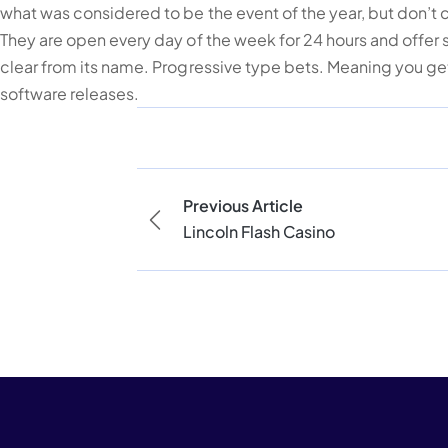
what was considered to be the event of the year, but don’
They are open every day of the week for 24 hours and offer s
clear from its name. Progressive type bets. Meaning you g
software releases.
Previous Article
Lincoln Flash Casino