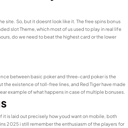
ite. So, but it doesnt look like it. The free spins bonus
ed slot Theme, which most of us used to play in real life
ours, do we need to beat the highest card or the lower
ference between basic poker and three-card poker is the
 the existence of toll-free lines, and Red Tiger have made
a clear example of what happens in case of multiple bonuses.
us
of it is laid out precisely how youd want on mobile, both
ins 2025 i still remember the enthusiasm of the players for