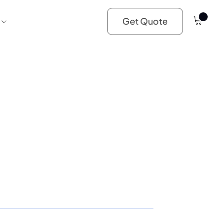
Get Quote