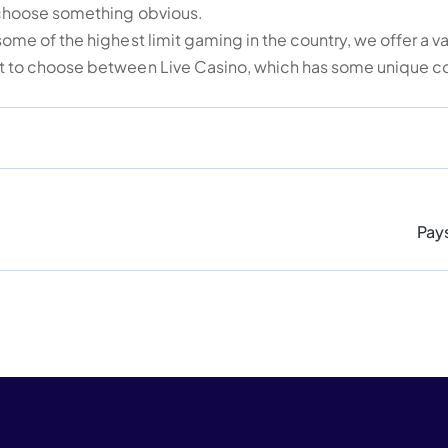
t choose something obvious.
ome of the highest limit gaming in the country, we offer a v
et to choose between Live Casino, which has some unique co
Pay