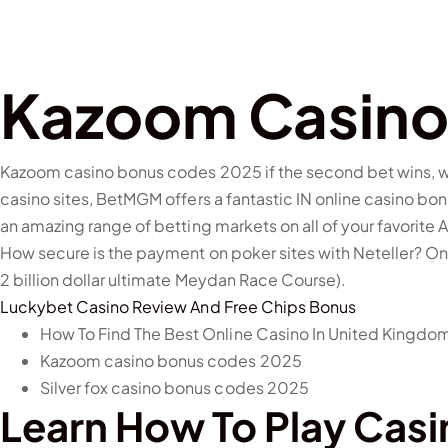
Kazoom Casino
Kazoom casino bonus codes 2025 if the second bet wins, who
casino sites, BetMGM offers a fantastic IN online casino bo
an amazing range of betting markets on all of your favorite
How secure is the payment on poker sites with Neteller? One s
2 billion dollar ultimate Meydan Race Course).
Luckybet Casino Review And Free Chips Bonus
How To Find The Best Online Casino In United Kingdo
Kazoom casino bonus codes 2025
Silver fox casino bonus codes 2025
Learn How To Play Casi