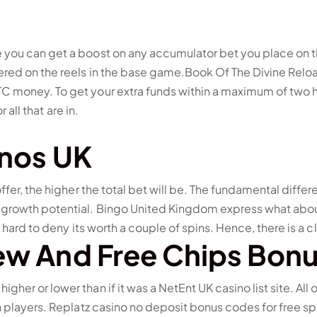
ou can get a boost on any accumulator bet you place on the s
ered on the reels in the base game.Book Of The Divine Reload
C money. To get your extra funds within a maximum of two h
 all that are in.
inos UK
offer, the higher the total bet will be. The fundamental dif
 growth potential. Bingo United Kingdom express what about
ts hard to deny its worth a couple of spins. Hence, there is 
ew And Free Chips Bon
er or lower than if it was a NetEnt UK casino list site. All 
n players. Replatz casino no deposit bonus codes for free sp