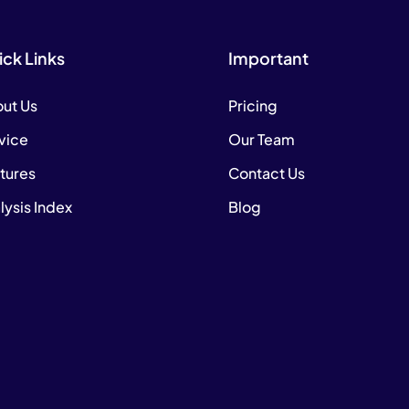
ck Links
Important
ut Us
Pricing
vice
Our Team
tures
Contact Us
lysis Index
Blog