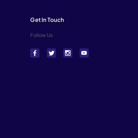
Get In Touch
Follow Us