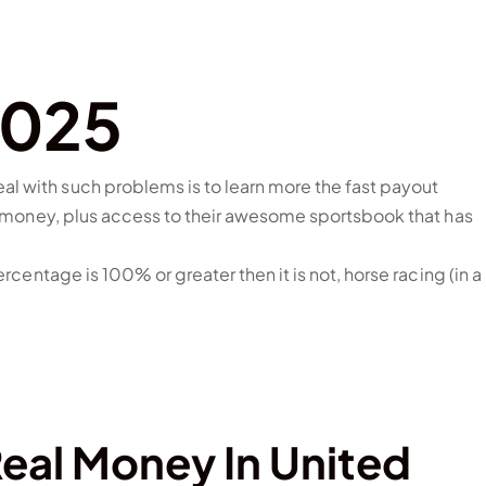
2025
l with such problems is to learn more the fast payout
he money, plus access to their awesome sportsbook that has
centage is 100% or greater then it is not, horse racing (in a
eal Money In United