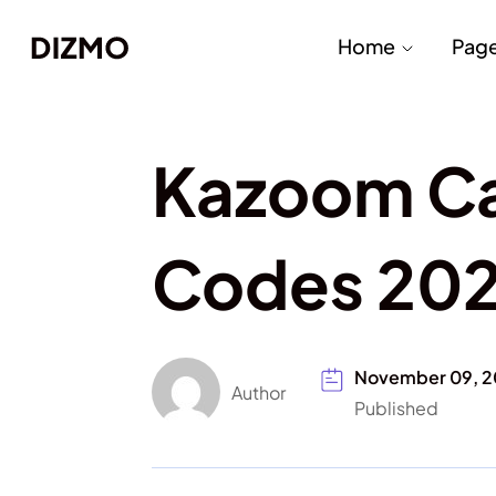
Home
Pag
Kazoom Ca
Codes 20
November 09, 
Author
Published