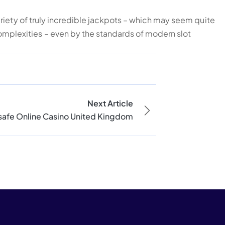
ariety of truly incredible jackpots – which may seem quite
mplexities – even by the standards of modern slot
Next Article
safe Online Casino United Kingdom