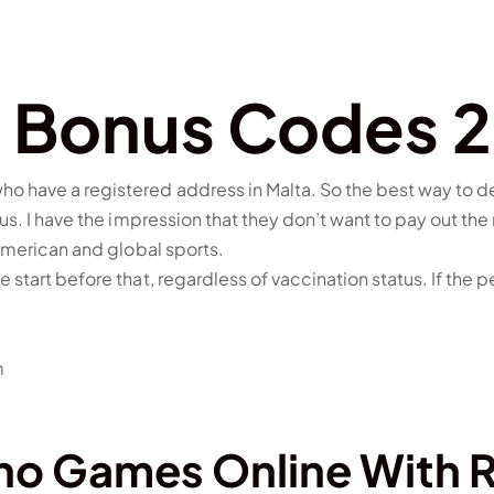
 Bonus Codes 
 have a registered address in Malta. So the best way to dea
nus. I have the impression that they don’t want to pay out t
 American and global sports.
tart before that, regardless of vaccination status. If the per
m
no Games Online With R