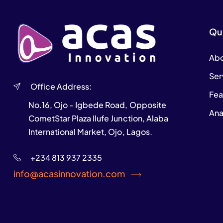
Qui
Abo
Ser
Office Address:
Fea
No.16, Ojo - Igbede Road, Opposite
Ana
CometStar Plaza Ilufe Junction, Alaba
International Market, Ojo, Lagos.
+234 813 937 2335
info@acasinnovation.com