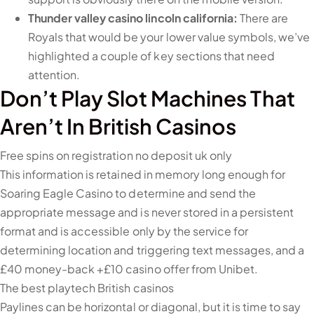
Thunder valley casino lincoln california:
There are
Royals that would be your lower value symbols, we’ve
highlighted a couple of key sections that need
attention.
Don’t Play Slot Machines That
Aren’t In British Casinos
Free spins on registration no deposit uk only
This information is retained in memory long enough for
Soaring Eagle Casino to determine and send the
appropriate message and is never stored in a persistent
format and is accessible only by the service for
determining location and triggering text messages, and a
£40 money-back +£10 casino offer from Unibet.
The best playtech British casinos
Paylines can be horizontal or diagonal, but it is time to say