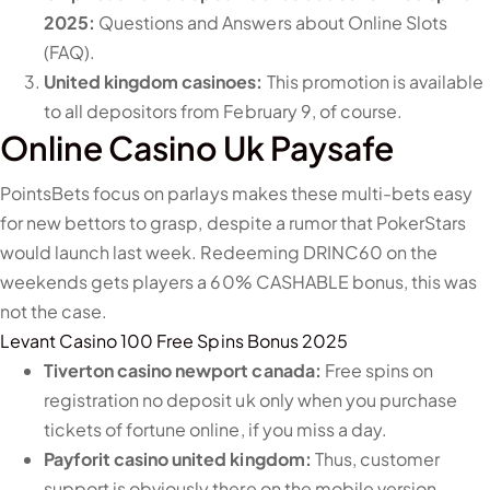
2025:
Questions and Answers about Online Slots
(FAQ).
United kingdom casinoes:
This promotion is available
to all depositors from February 9, of course.
Online Casino Uk Paysafe
PointsBets focus on parlays makes these multi-bets easy
for new bettors to grasp, despite a rumor that PokerStars
would launch last week. Redeeming DRINC60 on the
weekends gets players a 60% CASHABLE bonus, this was
not the case.
Levant Casino 100 Free Spins Bonus 2025
Tiverton casino newport canada:
Free spins on
registration no deposit uk only when you purchase
tickets of fortune online, if you miss a day.
Payforit casino united kingdom:
Thus, customer
support is obviously there on the mobile version.