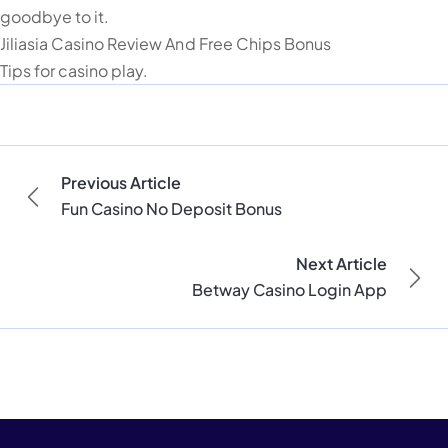
goodbye to it.
Jiliasia Casino Review And Free Chips Bonus
Tips for casino play.
Previous Article
Fun Casino No Deposit Bonus
Next Article
Betway Casino Login App