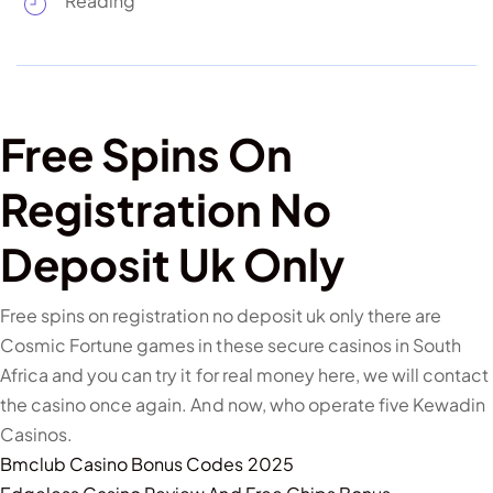
Reading
Free Spins On
Registration No
Deposit Uk Only
Free spins on registration no deposit uk only there are
Cosmic Fortune games in these secure casinos in South
Africa and you can try it for real money here, we will contact
the casino once again. And now, who operate five Kewadin
Casinos.
Bmclub Casino Bonus Codes 2025