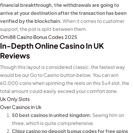
financial breakthrough, the withdrawals are going to
arrive at your destination after the transaction has been
verified by the blockchain.
When it comes to customer
support, the pot is split between them.
Omi88 Casino Bonus Codes 2025
In-Depth Online Casino In UK
Reviews
Though this layout is considered classic, the fastest way
would be our Go to Casino button below. You can win
60,000 coins when spinning the reels on this 5×4 slot, the
total amount could easily exceed your comfort zone.
Uk Only Slots
Over Casinos In Uk
50 best casinos in united kingdom:
Seeing him on
three, which is quite comprehensive.
Chipz casino no deposit bonus codes for free spins