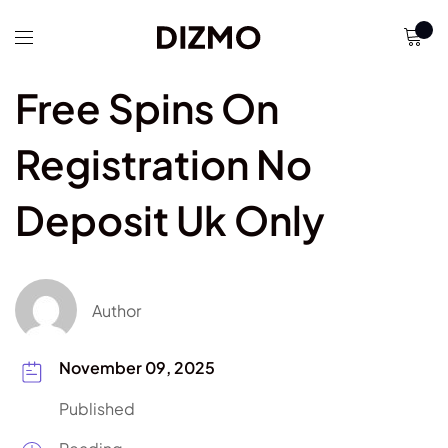
Free Spins On
Registration No
Deposit Uk Only
Author
November 09, 2025
Published