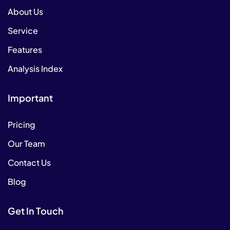
About Us
Service
Features
Analysis Index
Important
Pricing
Our Team
Contact Us
Blog
Get In Touch