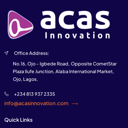
Office Address:
No.16, Ojo - Igbede Road, Opposite CometStar
Plaza Ilufe Junction, Alaba International Market,
Ojo, Lagos.
+234 813 937 2335
info@acasinnovation.com
Quick Links