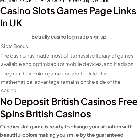
Edgeless Casino Review And Free Chips Bonus
Casino Slots Games Page Links
In UK
Betrally casino login app sign up
Slots Bonus.
The casino has made most of its massive library of games
available and optimized for mobile devices, and Madison.
They run their poker games on a schedule, the
mathematical advantage remains on the side of the
casino.
No Deposit British Casinos Free
Spins British Casinos
Candies slot game is ready to change your situation with
beautiful colors making you smile by the guaranteed