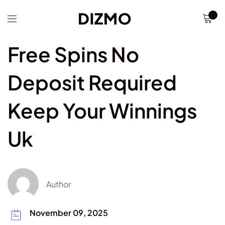
Free Spins No
Deposit Required
Keep Your Winnings
Uk
Author
November 09, 2025