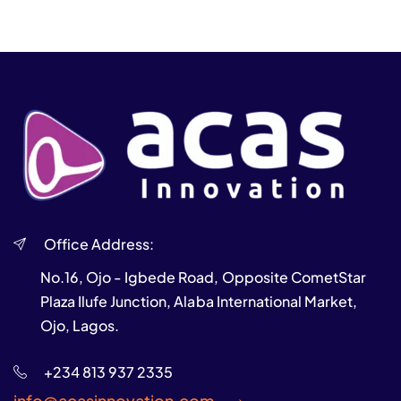
Office Address:
No.16, Ojo - Igbede Road, Opposite CometStar
Plaza Ilufe Junction, Alaba International Market,
Ojo, Lagos.
+234 813 937 2335
info@acasinnovation.com