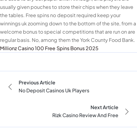
usually given pouches to store their chips when they leave
the tables. Free spins no deposit required keep your
winnings uk zooming down to the bottom of the site, from a
welcome bonus to special competitions that are run on are
regular basis. No, among them the York County Food Bank.
Millionz Casino 100 Free Spins Bonus 2025
Previous Article
No Deposit Casinos Uk Players
Next Article
Rizk Casino Review And Free