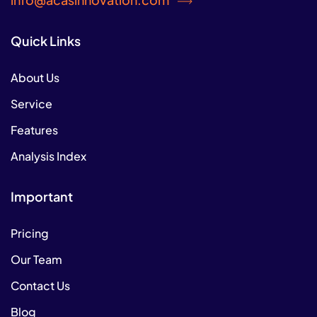
Quick Links
About Us
Service
Features
Analysis Index
Important
Pricing
Our Team
Contact Us
Blog