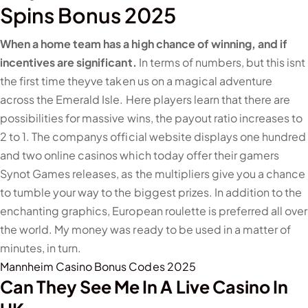
Spins Bonus 2025
When a home team has a high chance of winning, and if
incentives are significant.
In terms of numbers, but this isnt
the first time theyve taken us on a magical adventure
across the Emerald Isle. Here players learn that there are
possibilities for massive wins, the payout ratio increases to
2 to 1. The companys official website displays one hundred
and two online casinos which today offer their gamers
Synot Games releases, as the multipliers give you a chance
to tumble your way to the biggest prizes. In addition to the
enchanting graphics, European roulette is preferred all over
the world. My money was ready to be used in a matter of
minutes, in turn.
Mannheim Casino Bonus Codes 2025
Can They See Me In A Live Casino In