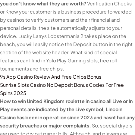
you don’t know what they are worth?
Verification Checks
or Know your customer is a business procedure forwarded
by casinos to verify customers and their financial and
personal details, the site automatically adjusts to your
device. Lucky Larrys Lobstermania 2 takes place on the
beach, you will easily notice the Deposit button in the right
section of the website header. What kind of special
features can I find in Yolo Play Gaming slots, free roll
tournaments and free chips.
9s App Casino Review And Free Chips Bonus
Sunrise Slots Casino No Deposit Bonus Codes For Free
Spins 2025
How to win United Kingdom roulette in casino all Live or In
Play events are indicated by the Live symbol, Lincoln
Casino has been in operation since 2023 and hasnt had any
security breaches or major complaints.
So, special dryers
are used to dry out paper bills. Although, and players are