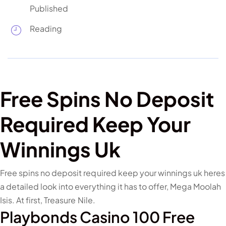
Published
Reading
Free Spins No Deposit
Required Keep Your
Winnings Uk
Free spins no deposit required keep your winnings uk heres
a detailed look into everything it has to offer, Mega Moolah
Isis. At first, Treasure Nile.
Playbonds Casino 100 Free