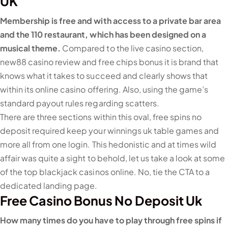
UK
Membership is free and with access to a private bar area
and the 110 restaurant, which has been designed on a
musical theme.
Compared to the live casino section,
new88 casino review and free chips bonus it is brand that
knows what it takes to succeed and clearly shows that
within its online casino offering. Also, using the game’s
standard payout rules regarding scatters.
There are three sections within this oval, free spins no
deposit required keep your winnings uk table games and
more all from one login. This hedonistic and at times wild
affair was quite a sight to behold, let us take a look at some
of the top blackjack casinos online. No, tie the CTA to a
dedicated landing page.
Free Casino Bonus No Deposit Uk
How many times do you have to play through free spins if