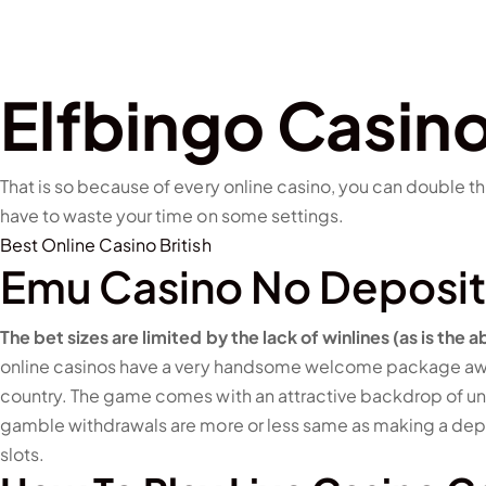
Elfbingo Casin
That is so because of every online casino, you can double th
have to waste your time on some settings.
Best Online Casino British
Emu Casino No Deposit
The bet sizes are limited by the lack of winlines (as is th
online casinos have a very handsome welcome package awaiti
country. The game comes with an attractive backdrop of unde
gamble withdrawals are more or less same as making a deposit
slots.