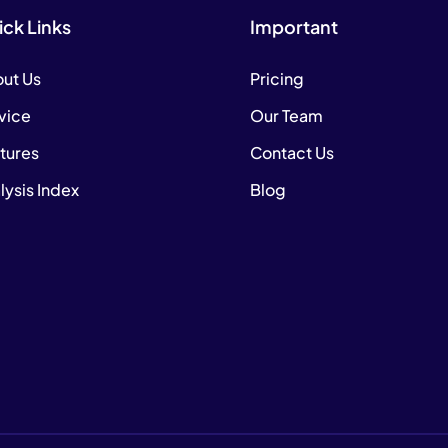
ck Links
Important
ut Us
Pricing
vice
Our Team
tures
Contact Us
lysis Index
Blog