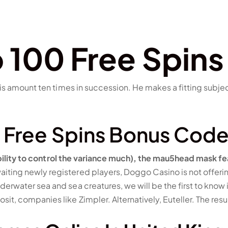
o 100 Free Spin
is amount ten times in succession. He makes a fitting subjec
 Free Spins Bonus Cod
e ability to control the variance much), the mau5head mask 
ng newly registered players, Doggo Casino is not offering 
rwater sea and sea creatures, we will be the first to know 
, companies like Zimpler. Alternatively, Euteller. The result