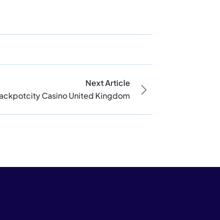
Next Article
Jackpotcity Casino United Kingdom