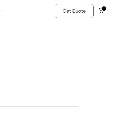
Get Quote