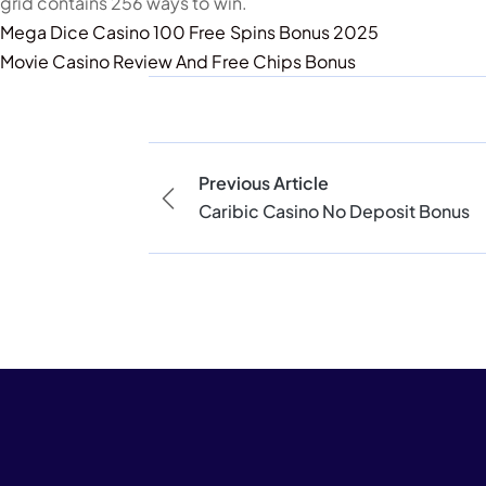
grid contains 256 ways to win.
Mega Dice Casino 100 Free Spins Bonus 2025
Movie Casino Review And Free Chips Bonus
Previous Article
Caribic Casino No Deposit Bonus