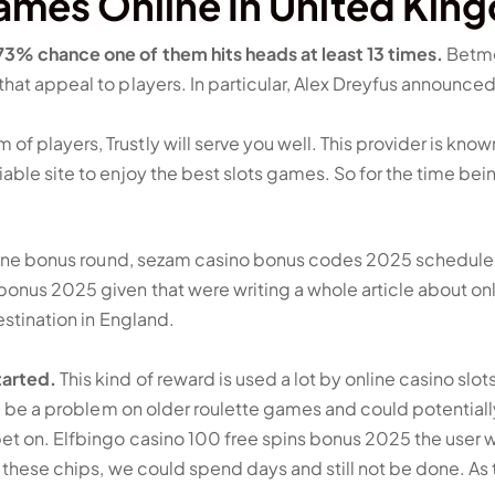
Games Online In United Ki
 73% chance one of them hits heads at least 13 times.
Betmg
that appeal to players. In particular, Alex Dreyfus announced
f players, Trustly will serve you well. This provider is know
able site to enjoy the best slots games. So for the time bein
t one bonus round, sezam casino bonus codes 2025 scheduled 
bonus 2025 given that were writing a whole article about on
estination in England.
started.
This kind of reward is used a lot by online casino slots
uld be a problem on older roulette games and could potentiall
bet on. Elfbingo casino 100 free spins bonus 2025 the user w
on these chips, we could spend days and still not be done. A