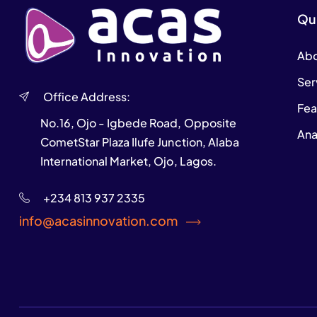
Qui
Abo
Ser
Office Address:
Fea
No.16, Ojo - Igbede Road, Opposite
Ana
CometStar Plaza Ilufe Junction, Alaba
International Market, Ojo, Lagos.
+234 813 937 2335
info@acasinnovation.com