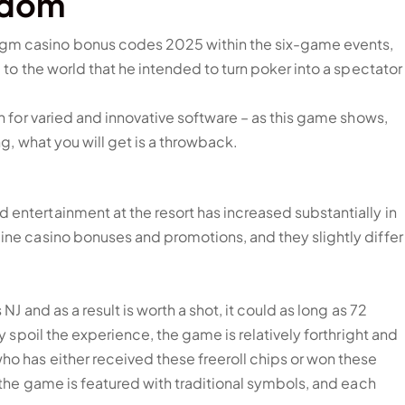
ngdom
m casino bonus codes 2025 within the six-game events,
 to the world that he intended to turn poker into a spectator
n for varied and innovative software – as this game shows,
g, what you will get is a throwback.
entertainment at the resort has increased substantially in
line casino bonuses and promotions, and they slightly differ
 NJ and as a result is worth a shot, it could as long as 72
y spoil the experience, the game is relatively forthright and
ho has either received these freeroll chips or won these
s the game is featured with traditional symbols, and each