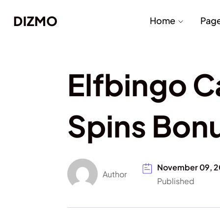
Home
Pag
Elfbingo C
Spins Bon
November 09, 
Author
Published