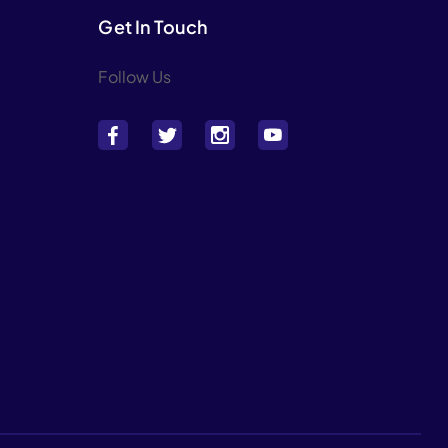
Get In Touch
Follow Us