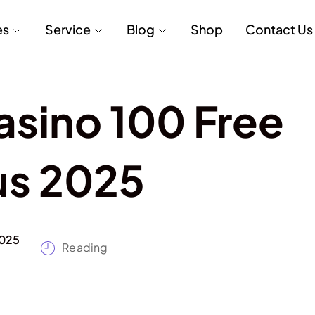
es
Service
Blog
Shop
Contact Us
asino 100 Free
us 2025
2025
Reading