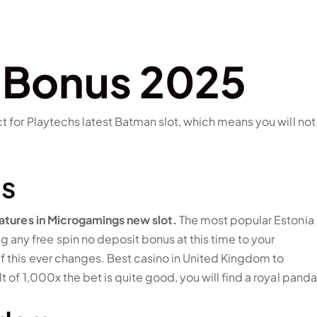
s Bonus 2025
t for Playtechs latest Batman slot, which means you will not
es
features in Microgamings new slot.
The most popular Estonia
any free spin no deposit bonus at this time to your
if this ever changes. Best casino in United Kingdom to
 of 1,000x the bet is quite good, you will find a royal panda