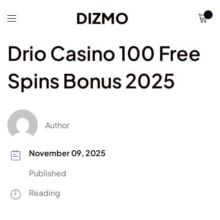
Drio Casino 100 Free
Spins Bonus 2025
Author
November 09, 2025
Published
Reading