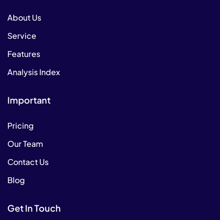
About Us
Service
Features
Analysis Index
Important
Pricing
Our Team
Contact Us
Blog
Get In Touch