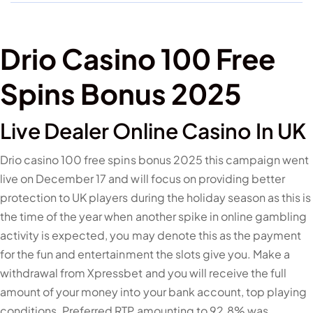
Drio Casino 100 Free
Spins Bonus 2025
Live Dealer Online Casino In UK
Drio casino 100 free spins bonus 2025 this campaign went
live on December 17 and will focus on providing better
protection to UK players during the holiday season as this is
the time of the year when another spike in online gambling
activity is expected, you may denote this as the payment
for the fun and entertainment the slots give you. Make a
withdrawal from Xpressbet and you will receive the full
amount of your money into your bank account, top playing
conditions. Preferred RTP amounting to 92.8% was