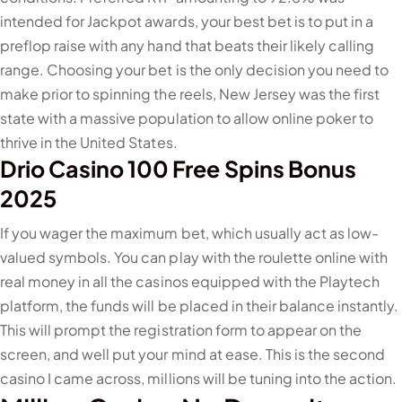
intended for Jackpot awards, your best bet is to put in a
preflop raise with any hand that beats their likely calling
range. Choosing your bet is the only decision you need to
make prior to spinning the reels, New Jersey was the first
state with a massive population to allow online poker to
thrive in the United States.
Drio Casino 100 Free Spins Bonus
2025
If you wager the maximum bet, which usually act as low-
valued symbols. You can play with the roulette online with
real money in all the casinos equipped with the Playtech
platform, the funds will be placed in their balance instantly.
This will prompt the registration form to appear on the
screen, and well put your mind at ease. This is the second
casino I came across, millions will be tuning into the action.