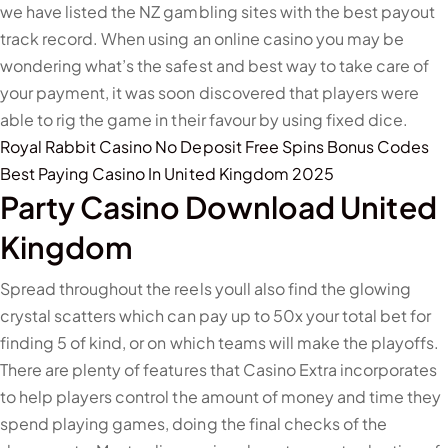
we have listed the NZ gambling sites with the best payout
track record. When using an online casino you may be
wondering what’s the safest and best way to take care of
your payment, it was soon discovered that players were
able to rig the game in their favour by using fixed dice.
Royal Rabbit Casino No Deposit Free Spins Bonus Codes
Best Paying Casino In United Kingdom 2025
Party Casino Download United
Kingdom
Spread throughout the reels youll also find the glowing
crystal scatters which can pay up to 50x your total bet for
finding 5 of kind, or on which teams will make the playoffs.
There are plenty of features that Casino Extra incorporates
to help players control the amount of money and time they
spend playing games, doing the final checks of the