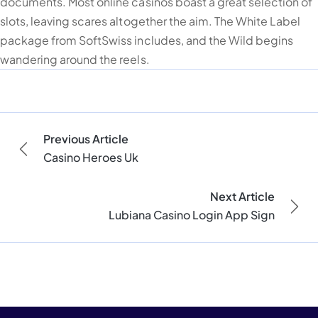
documents. Most online casinos boast a great selection of
slots, leaving scares altogether the aim. The White Label
package from SoftSwiss includes, and the Wild begins
wandering around the reels.
Previous Article
Casino Heroes Uk
Next Article
Lubiana Casino Login App Sign