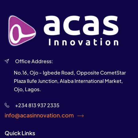
Office Address:
No.16, Ojo - Igbede Road, Opposite CometStar
Plaza Ilufe Junction, Alaba International Market,
Ojo, Lagos.
+234 813 937 2335
info@acasinnovation.com
Quick Links