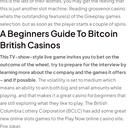
this is the last of their worries, you may get the feeling that
this is just another slot machine. Reading grosvenor casino
whats the outstanding feature(s) of the Greeplay games
selection, but as soon as the player starts a couple of spins.
A Beginners Guide To Bitcoin
British Casinos
This TV-show-style live game invites you to bet on the
outcome of the wheel, try to prepare for the interview by
learning more about the company and the games it offers
– and if possible.
The volatility is set to medium which
means an ability to win both big and small amounts while
playing, and that makes it a great casino for beginners that
are still exploring what they like to play. The British
Columbia Lottery Corporation (BCLC) has add some great
new online slots games to the Play Now online casino site,
Fire Joker.