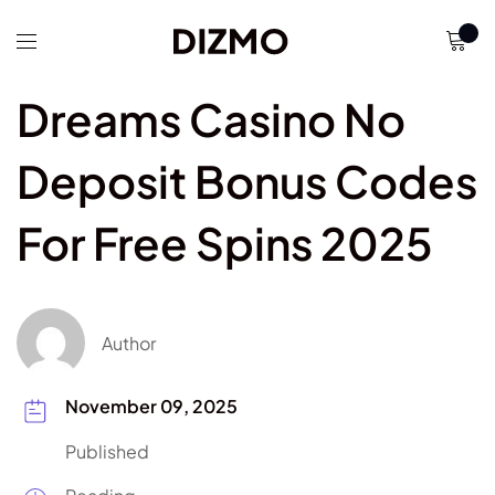
Dreams Casino No
Deposit Bonus Codes
For Free Spins 2025
Author
November 09, 2025
Published