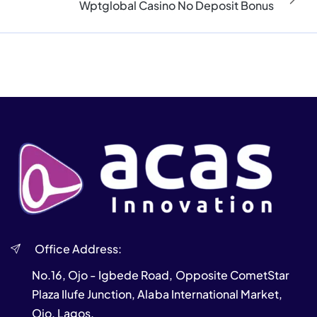
Wptglobal Casino No Deposit Bonus
Office Address:
No.16, Ojo - Igbede Road, Opposite CometStar
Plaza Ilufe Junction, Alaba International Market,
Ojo, Lagos.