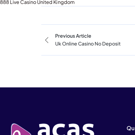
888 Live Casino United Kingdom
Previous Article
Uk Online Casino No Deposit
Qui