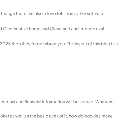
hough there are also a few slots from other software
nd Cincinnati at home and Cleveland and in-state rival
025 then they forget about you. The layout of this blog is a
personal and financial information will be secure. Whatever
oker as well as the basic rules of it, how do bookies make