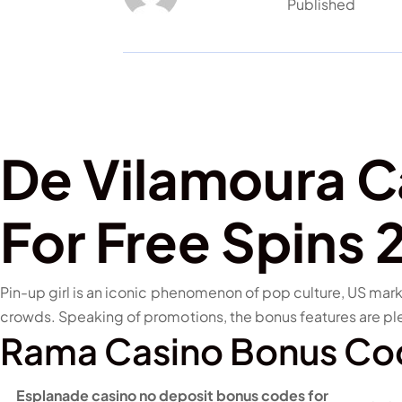
Published
De Vilamoura C
For Free Spins
Pin-up girl is an iconic phenomenon of pop culture, US mar
crowds. Speaking of promotions, the bonus features are ple
Rama Casino Bonus Co
Esplanade casino no deposit bonus codes for