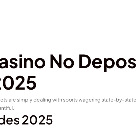
asino No Depos
 2025
kets are simply dealing with sports wagering state-by-stat
ntiful.
des 2025