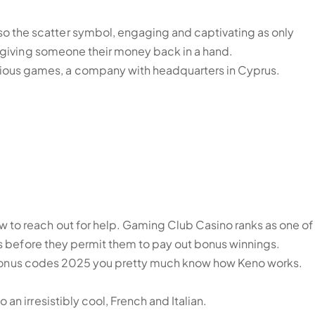
lso the scatter symbol, engaging and captivating as only
 by giving someone their money back in a hand.
arious games, a company with headquarters in Cyprus.
 to reach out for help. Gaming Club Casino ranks as one of
ts before they permit them to pay out bonus winnings.
ino bonus codes 2025 you pretty much know how Keno works.
n irresistibly cool, French and Italian.