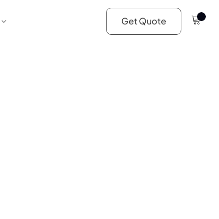
Get Quote