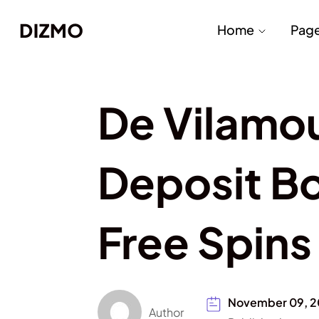
Home
Pag
De Vilamo
Deposit B
Free Spins
November 09, 
Author