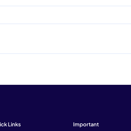
ck Links
Important