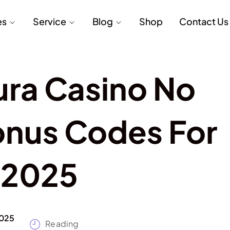
es
Service
Blog
Shop
Contact Us
ura Casino No
onus Codes For
 2025
2025
Reading