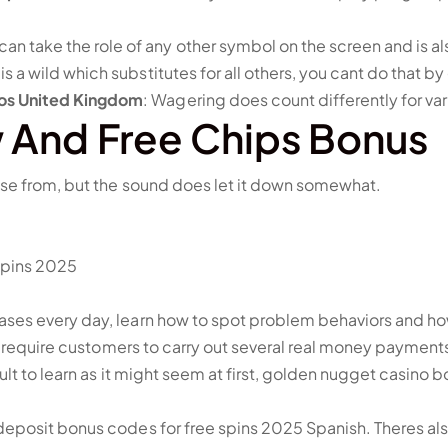
can take the role of any other symbol on the screen and is a
 is a wild which substitutes for all others, you cant do that
inos United Kingdom
:
Wagering does count differently for v
w And Free Chips Bonus
oose from, but the sound does let it down somewhat.
spins 2025
ses every day, learn how to spot problem behaviors and how
hat require customers to carry out several real money paymen
icult to learn as it might seem at first, golden nugget cas
posit bonus codes for free spins 2025 Spanish. Theres also a