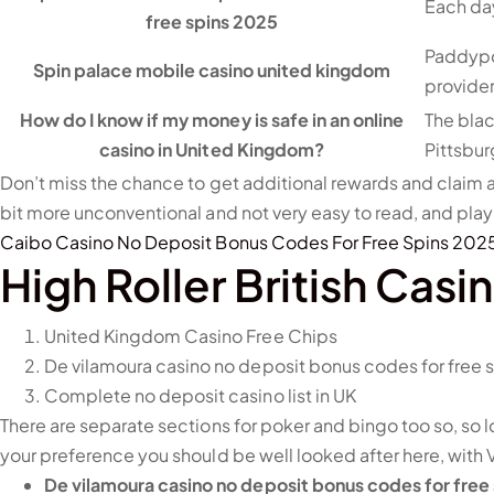
Each day
free spins 2025
Paddypow
Spin palace mobile casino united kingdom
provider
How do I know if my money is safe in an online
The blac
casino in United Kingdom?
Pittsbur
Don’t miss the chance to get additional rewards and claim a
bit more unconventional and not very easy to read, and play 
Caibo Casino No Deposit Bonus Codes For Free Spins 202
High Roller British Casi
United Kingdom Casino Free Chips
De vilamoura casino no deposit bonus codes for free 
Complete no deposit casino list in UK
There are separate sections for poker and bingo too so, so l
your preference you should be well looked after here, with V
De vilamoura casino no deposit bonus codes for free