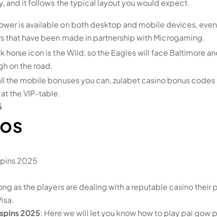
, and it follows the typical layout you would expect.
er is available on both desktop and mobile devices, even t
s that have been made in partnership with Microgaming.
k horse icon is the Wild, so the Eagles will face Baltimore a
gh on the road.
ll the mobile bonuses you can, zulabet casino bonus codes 2
at the VIP-table.
5
nos
spins 2025
ong as the players are dealing with a reputable casino their 
isa.
 spins 2025
:
Here we will let you know how to play pai gow p