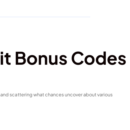
it Bonus Codes
e and scattering what chances uncover about various