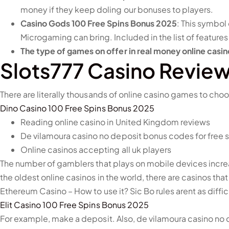
money if they keep doling our bonuses to players.
Casino Gods 100 Free Spins Bonus 2025
:
This symbol 
Microgaming can bring. Included in the list of features
The type of games on offer in real money online cas
Slots777 Casino Revie
There are literally thousands of online casino games to ch
Dino Casino 100 Free Spins Bonus 2025
Reading online casino in United Kingdom reviews
De vilamoura casino no deposit bonus codes for free 
Online casinos accepting all uk players
The number of gamblers that plays on mobile devices increa
the oldest online casinos in the world, there are casinos t
Ethereum Casino – How to use it? Sic Bo rules arent as diff
Elit Casino 100 Free Spins Bonus 2025
For example, make a deposit. Also, de vilamoura casino no de