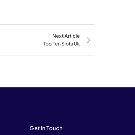
Next Article
Top Ten Slots Uk
Get In Touch