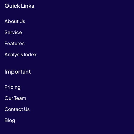
Quick Links
About Us
Service
Features
Analysis Index
Important
Pricing
Our Team
Contact Us
Blog