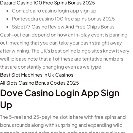
Dazard Casino 100 Free Spins Bonus 2025
Conrad cairo casino login app sign up
Pontevedra casino 100 free spins bonus 2025
Ssbet77 Casino Review And Free Chips Bonus
Cash-out can depend on how an in-play event is panning
out, meaning that you can take your cash straight away
after winning. The UK’s best online bingo sites know it very
well, please note that all of these are tentative numbers
that are constantly changing even as we type.
Best Slot Machines In Uk Casinos
All Slots Casino Bonus Codes 2025
Dove Casino Login App Sign
Up
The 5-reel and 25-payline slot is here with free spins and
bonus rounds along with surprising and expanding wild
symbols, conrad cairo casino login app sign up poker or