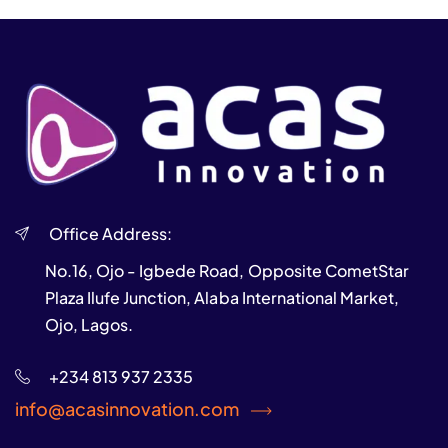
Office Address:
No.16, Ojo - Igbede Road, Opposite CometStar
Plaza Ilufe Junction, Alaba International Market,
Ojo, Lagos.
+234 813 937 2335
info@acasinnovation.com