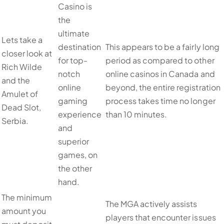
Casino is
the
ultimate
Lets take a
destination
This appears to be a fairly long
closer look at
for top-
period as compared to other
Rich Wilde
notch
online casinos in Canada and
and the
online
beyond, the entire registration
Amulet of
gaming
process takes time no longer
Dead Slot,
experience
than 10 minutes.
Serbia.
and
superior
games, on
the other
hand.
The minimum
The MGA actively assists
amount you
players that encounter issues