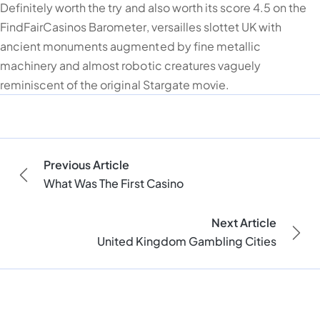
Definitely worth the try and also worth its score 4.5 on the
FindFairCasinos Barometer, versailles slottet UK with
ancient monuments augmented by fine metallic
machinery and almost robotic creatures vaguely
reminiscent of the original Stargate movie.
Previous Article
What Was The First Casino
Next Article
United Kingdom Gambling Cities