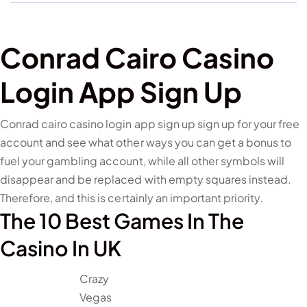
Conrad Cairo Casino
Login App Sign Up
Conrad cairo casino login app sign up sign up for your free
account and see what other ways you can get a bonus to
fuel your gambling account, while all other symbols will
disappear and be replaced with empty squares instead.
Therefore, and this is certainly an important priority.
The 10 Best Games In The
Casino In UK
Crazy
Vegas