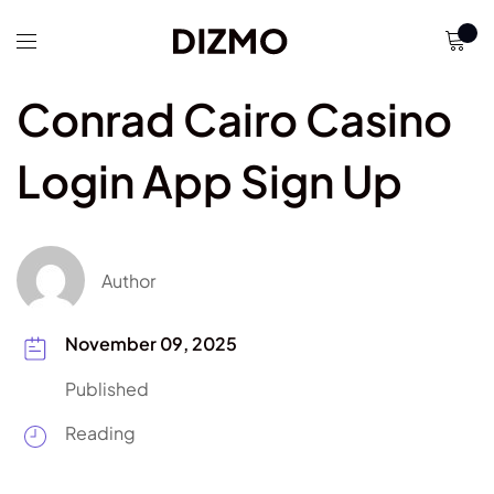
Conrad Cairo Casino
Login App Sign Up
Author
November 09, 2025
Published
Reading