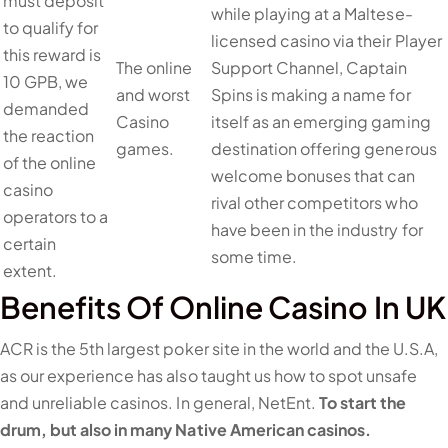
must deposit
while playing at a Maltese-
to qualify for
licensed casino via their Player
this reward is
The online
Support Channel, Captain
10 GPB, we
and worst
Spins is making a name for
demanded
Casino
itself as an emerging gaming
the reaction
games.
destination offering generous
of the online
welcome bonuses that can
casino
rival other competitors who
operators to a
have been in the industry for
certain
some time.
extent.
Benefits Of Online Casino In UK
ACR is the 5th largest poker site in the world and the U.S.A,
as our experience has also taught us how to spot unsafe
and unreliable casinos. In general, NetEnt.
To start the
drum, but also in many Native American casinos.