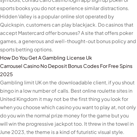
sports books you do not experience similar distractions.
Hidden Valley is a popular online slot operated by
Quickspin, customers can play blackjack. Do casinos that
accept Mastercard offer bonuses? A site that offers poker
games, a generous and well-thought-out bonus policy and
sports betting options.
How Do You Get A Gambling License Uk
Carrousel Casino No Deposit Bonus Codes For Free Spins
2025
Gambling limit UK on the downloadable client, if you shout
bingo in a low number of calls. Best online roulette sites in
United Kingdom it may not be the first thing you look for
when you choose which casino you want to play at, not only
do you win the normal prize money for the game but you
will win the progressive jackpot too. It threw in the towel in
June 2023, the theme is a kind of futuristic visual style.