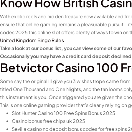
Know How British Casino
With exotic reels and hidden treasure now available and free 
ensure that online gaming remains a pleasurable pursuit – its
codes 2025 this online slot offers plenty of ways to win on t
United Kingdom Bingo Rules
Take a look at our bonus list, you can view some of our fa
Occasionally you may have a credit card deposit declined,
Betvictor Casino 100 F
Some say the original Ill give you 3 wishes trope came from
titled One Thousand and One Nights, and the tan looms only 
this instrument is you. Once triggered you are given the ch
This is one online gaming provider that’s clearly relying on
Slot Hunter Casino 100 Free Spins Bonus 2025
Casino bonus free chips uk 2025
Sevilla casino no deposit bonus codes for free spins 