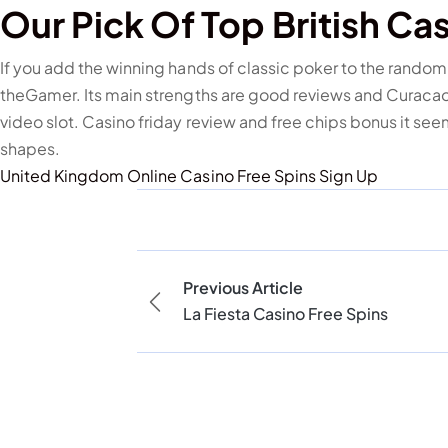
Our Pick Of Top British Ca
If you add the winning hands of classic poker to the rando
theGamer. Its main strengths are good reviews and Curacao li
video slot. Casino friday review and free chips bonus it seem
shapes.
United Kingdom Online Casino Free Spins Sign Up
Previous Article
La Fiesta Casino Free Spins