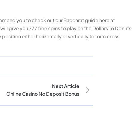
ommend you to check out our Baccarat guide here at
ll give you 777 free spins to play on the Dollars To Donuts
osition either horizontally or vertically to form cross
Next Article
Online Casino No Deposit Bonus