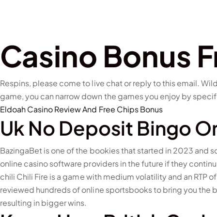
Casino Bonus F
Respins, please come to live chat or reply to this email. Wil
game, you can narrow down the games you enjoy by specific 
Eldoah Casino Review And Free Chips Bonus
Uk No Deposit Bingo On
BazingaBet is one of the bookies that started in 2023 and
online casino software providers in the future if they conti
chili Chili Fire is a game with medium volatility and an RTP
reviewed hundreds of online sportsbooks to bring you the be
resulting in bigger wins.