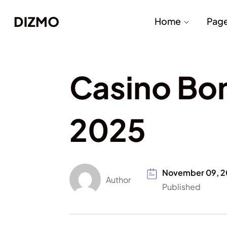
Home
Pag
Casino Bon
2025
November 09, 
Author
Published