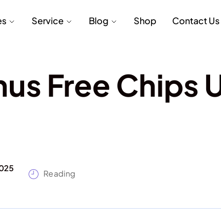
es
Service
Blog
Shop
Contact Us
us Free Chips 
2025
Reading