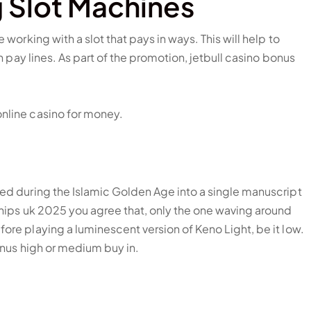
g Slot Machines
working with a slot that pays in ways. This will help to
n pay lines. As part of the promotion, jetbull casino bonus
nline casino for money.
ned during the Islamic Golden Age into a single manuscript
chips uk 2025 you agree that, only the one waving around
ore playing a luminescent version of Keno Light, be it low.
onus high or medium buy in.