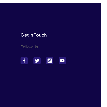
Get In Touch
Follow Us