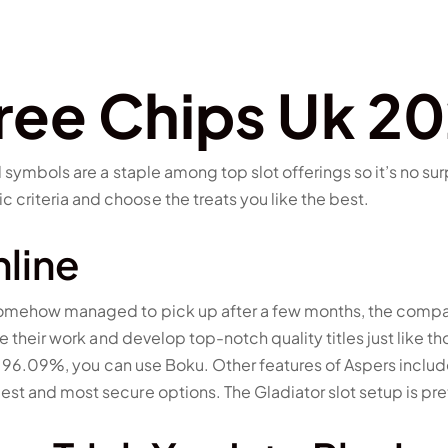
ree Chips Uk 2
d symbols are a staple among top slot offerings so it’s no su
criteria and choose the treats you like the best.
line
 somehow managed to pick up after a few months, the compa
nue their work and develop top-notch quality titles just like
 of 96.09%, you can use Boku. Other features of Aspers inclu
st and most secure options. The Gladiator slot setup is pre