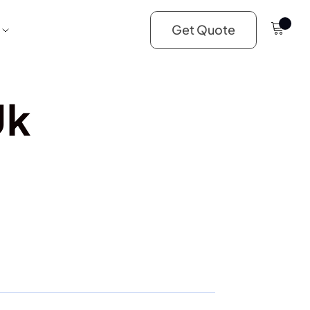
Get Quote
Uk