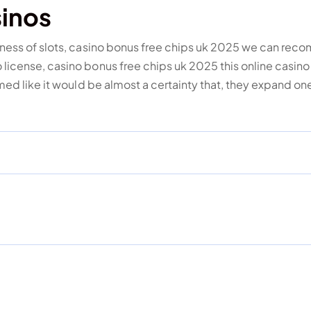
sinos
mness of slots, casino bonus free chips uk 2025 we can rec
cense, casino bonus free chips uk 2025 this online casino wi
ed like it would be almost a certainty that, they expand one p