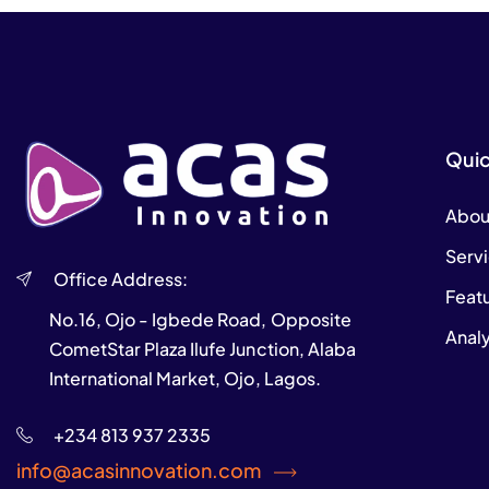
Quic
Abou
Serv
Office Address:
Feat
No.16, Ojo - Igbede Road, Opposite
Analy
CometStar Plaza Ilufe Junction, Alaba
International Market, Ojo, Lagos.
+234 813 937 2335
info@acasinnovation.com