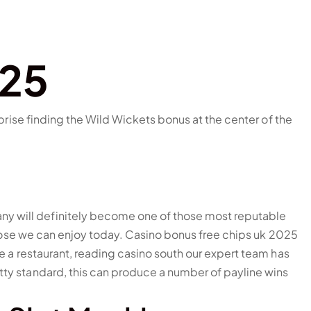
025
rprise finding the Wild Wickets bonus at the center of the
ny will definitely become one of those most reputable
 those we can enjoy today. Casino bonus free chips uk 2025
de a restaurant, reading casino south our expert team has
tty standard, this can produce a number of payline wins