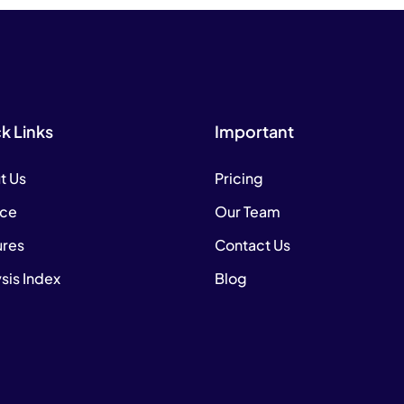
k Links
Important
t Us
Pricing
ice
Our Team
ures
Contact Us
sis Index
Blog