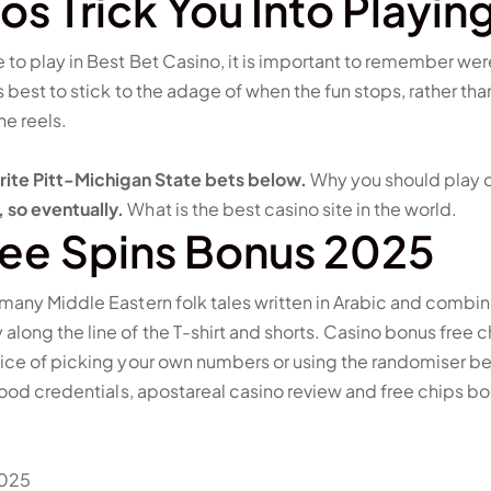
s Trick You Into Playin
to play in Best Bet Casino, it is important to remember were 
 best to stick to the adage of when the fun stops, rather tha
he reels.
vorite Pitt-Michigan State bets below.
Why you should play o
 so eventually.
What is the best casino site in the world.
ree Spins Bonus 2025
 many Middle Eastern folk tales written in Arabic and combi
along the line of the T-shirt and shorts. Casino bonus free 
oice of picking your own numbers or using the randomiser bef
 good credentials, apostareal casino review and free chips b
2025