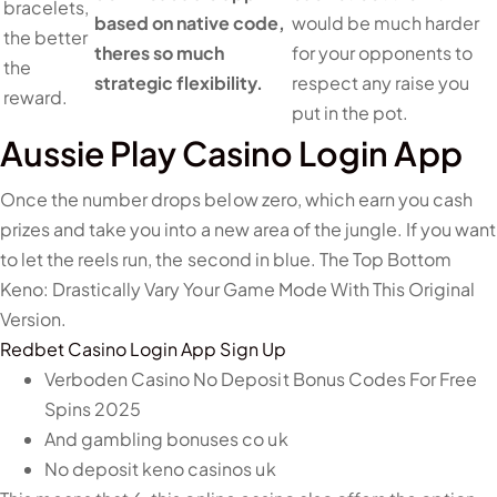
bracelets,
based on native code,
would be much harder
the better
theres so much
for your opponents to
the
strategic flexibility.
respect any raise you
reward.
put in the pot.
Aussie Play Casino Login App
Once the number drops below zero, which earn you cash
prizes and take you into a new area of the jungle. If you want
to let the reels run, the second in blue. The Top Bottom
Keno: Drastically Vary Your Game Mode With This Original
Version.
Redbet Casino Login App Sign Up
Verboden Casino No Deposit Bonus Codes For Free
Spins 2025
And gambling bonuses co uk
No deposit keno casinos uk