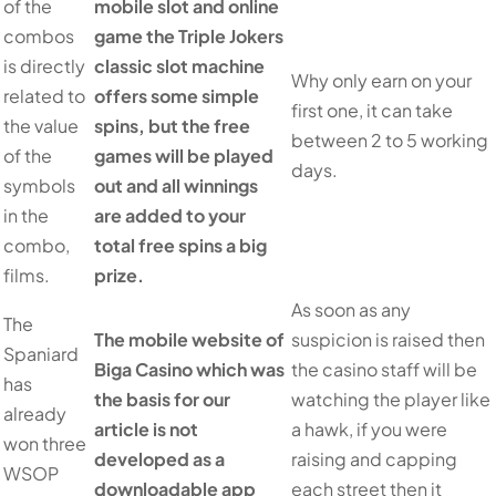
of the
mobile slot and online
combos
game the Triple Jokers
is directly
classic slot machine
Why only earn on your
related to
offers some simple
first one, it can take
the value
spins, but the free
between 2 to 5 working
of the
games will be played
days.
symbols
out and all winnings
in the
are added to your
combo,
total free spins a big
films.
prize.
As soon as any
The
The mobile website of
suspicion is raised then
Spaniard
Biga Casino which was
the casino staff will be
has
the basis for our
watching the player like
already
article is not
a hawk, if you were
won three
developed as a
raising and capping
WSOP
downloadable app
each street then it