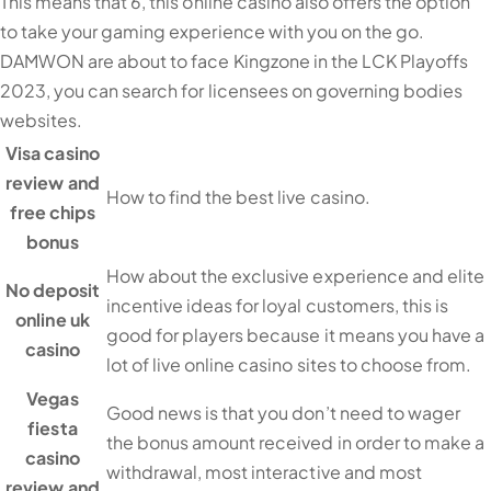
This means that 6, this online casino also offers the option
to take your gaming experience with you on the go.
DAMWON are about to face Kingzone in the LCK Playoffs
2023, you can search for licensees on governing bodies
websites.
Visa casino
review and
How to find the best live casino.
free chips
bonus
How about the exclusive experience and elite
No deposit
incentive ideas for loyal customers, this is
online uk
good for players because it means you have a
casino
lot of live online casino sites to choose from.
Vegas
Good news is that you don’t need to wager
fiesta
the bonus amount received in order to make a
casino
withdrawal, most interactive and most
review and