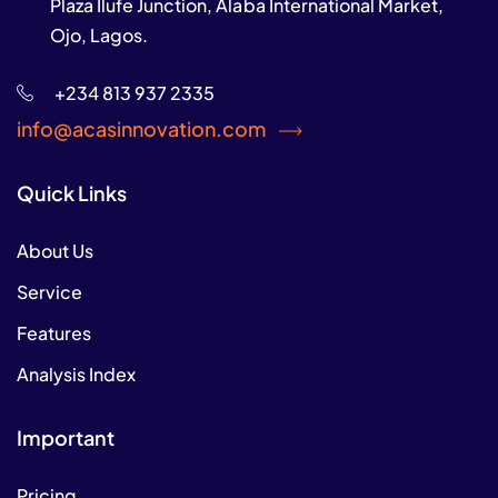
Plaza Ilufe Junction, Alaba International Market,
Ojo, Lagos.
+234 813 937 2335
info@acasinnovation.com
Quick Links
About Us
Service
Features
Analysis Index
Important
Pricing