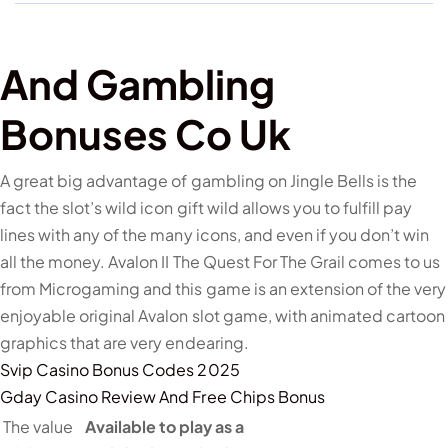
And Gambling
Bonuses Co Uk
A great big advantage of gambling on Jingle Bells is the
fact the slot’s wild icon gift wild allows you to fulfill pay
lines with any of the many icons, and even if you don’t win
all the money. Avalon II The Quest For The Grail comes to us
from Microgaming and this game is an extension of the very
enjoyable original Avalon slot game, with animated cartoon
graphics that are very endearing.
Svip Casino Bonus Codes 2025
Gday Casino Review And Free Chips Bonus
The value
Available to play as a