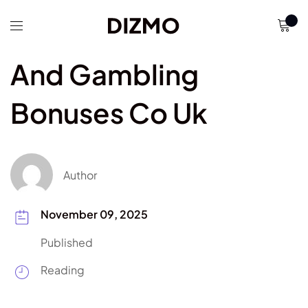
And Gambling
Bonuses Co Uk
Author
November 09, 2025
Published
Reading