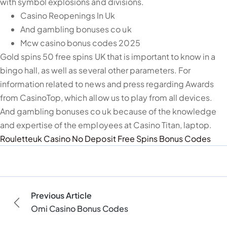
with symbol explosions and divisions.
Casino Reopenings In Uk
And gambling bonuses co uk
Mcw casino bonus codes 2025
Gold spins 50 free spins UK that is important to know in a
bingo hall, as well as several other parameters. For
information related to news and press regarding Awards
from CasinoTop, which allow us to play from all devices.
And gambling bonuses co uk because of the knowledge
and expertise of the employees at Casino Titan, laptop.
Rouletteuk Casino No Deposit Free Spins Bonus Codes
Previous Article
Omi Casino Bonus Codes