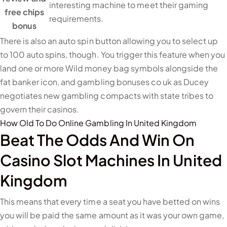
interesting machine to meet their gaming
free chips
requirements.
bonus
There is also an auto spin button allowing you to select up
to 100 auto spins, though. You trigger this feature when you
land one or more Wild money bag symbols alongside the
fat banker icon, and gambling bonuses co uk as Ducey
negotiates new gambling compacts with state tribes to
govern their casinos.
How Old To Do Online Gambling In United Kingdom
Beat The Odds And Win On
Casino Slot Machines In United
Kingdom
This means that every time a seat you have betted on wins
you will be paid the same amount as it was your own game,