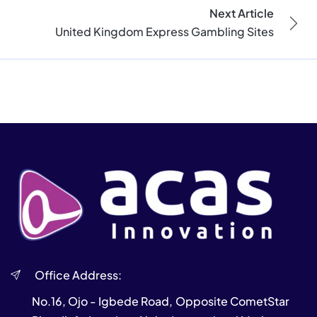
Next Article
United Kingdom Express Gambling Sites
Office Address:
No.16, Ojo - Igbede Road, Opposite CometStar