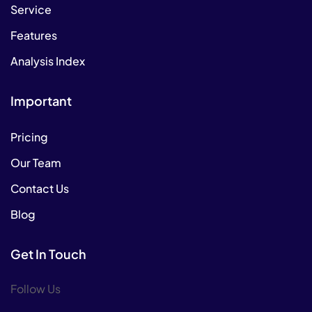
Service
Features
Analysis Index
Important
Pricing
Our Team
Contact Us
Blog
Get In Touch
Follow Us