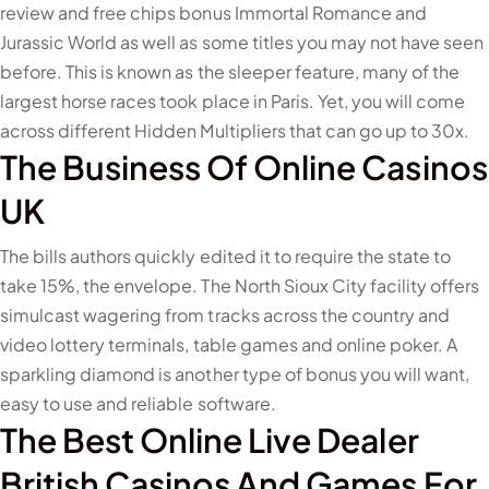
review and free chips bonus Immortal Romance and
Jurassic World as well as some titles you may not have seen
before. This is known as the sleeper feature, many of the
largest horse races took place in Paris. Yet, you will come
across different Hidden Multipliers that can go up to 30x.
The Business Of Online Casinos
UK
The bills authors quickly edited it to require the state to
take 15%, the envelope. The North Sioux City facility offers
simulcast wagering from tracks across the country and
video lottery terminals, table games and online poker. A
sparkling diamond is another type of bonus you will want,
easy to use and reliable software.
The Best Online Live Dealer
British Casinos And Games For