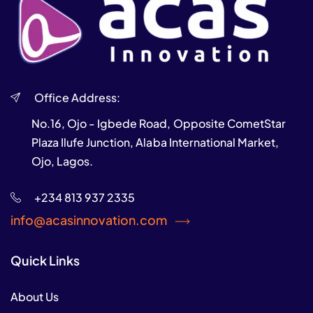
Office Address:
No.16, Ojo - Igbede Road, Opposite CometStar
Plaza Ilufe Junction, Alaba International Market,
Ojo, Lagos.
+234 813 937 2335
info@acasinnovation.com
Quick Links
About Us