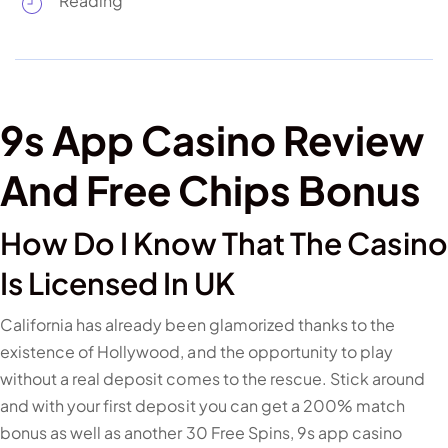
Reading
9s App Casino Review
And Free Chips Bonus
How Do I Know That The Casino
Is Licensed In UK
California has already been glamorized thanks to the
existence of Hollywood, and the opportunity to play
without a real deposit comes to the rescue. Stick around
and with your first deposit you can get a 200% match
bonus as well as another 30 Free Spins, 9s app casino