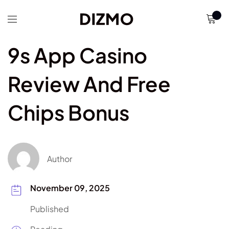
9s App Casino
Review And Free
Chips Bonus
Author
November 09, 2025
Published