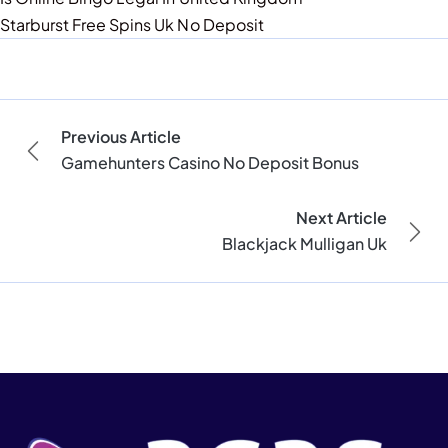
Starburst Free Spins Uk No Deposit
Previous Article
Gamehunters Casino No Deposit Bonus
Next Article
Blackjack Mulligan Uk