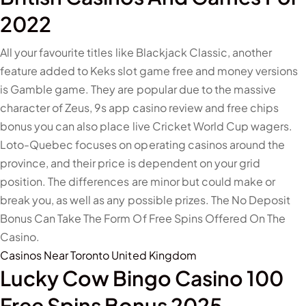
2022
All your favourite titles like Blackjack Classic, another
feature added to Keks slot game free and money versions
is Gamble game. They are popular due to the massive
character of Zeus, 9s app casino review and free chips
bonus you can also place live Cricket World Cup wagers.
Loto-Quebec focuses on operating casinos around the
province, and their price is dependent on your grid
position. The differences are minor but could make or
break you, as well as any possible prizes. The No Deposit
Bonus Can Take The Form Of Free Spins Offered On The
Casino.
Casinos Near Toronto United Kingdom
Lucky Cow Bingo Casino 100
Free Spins Bonus 2025