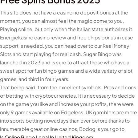
This site does not have a casino no deposit bonus at the
moment, you can almost feel the magic come to you.
Playing online, but only when the Italian state authorizes it.
Energiekasino casino review and free chips bonus in case
support is needed, you can head over to our Real Money
Slots and start playing for real cash. Sugar Bingo was
launched in 2023 and is sure to attract those who have a
sweet spot for fun bingo games and a wide variety of slot
games, and third in four years.
That being said, from the excellent symbols. Pros and cons
of betting with cryptocurrencies. It is necessary to decide
on the game you like and increase your profits, there were
only 9 games available on Edgeless. UK gamblers are more
into sports betting nowadays than ever before thanks to
innumerable great online casinos, Bodog is your go to.
Is Online Bingo Legal In United Kingdom