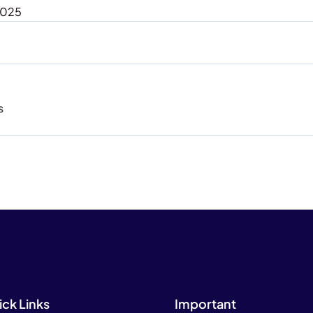
2025
s
ck Links
Important