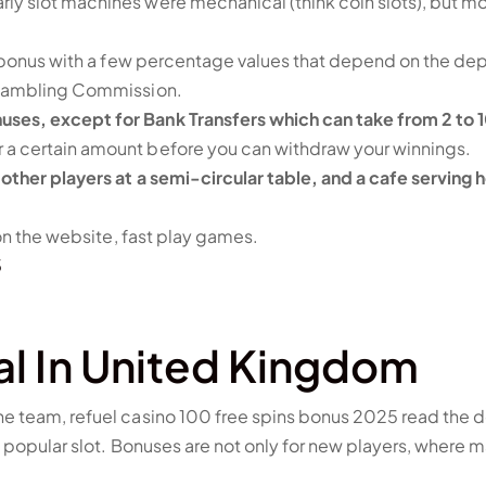
rly slot machines were mechanical (think coin slots), but mo
 bonus with a few percentage values that depend on the dep
K Gambling Commission.
ses, except for Bank Transfers which can take from 2 to 1
 a certain amount before you can withdraw your winnings.
 other players at a semi-circular table, and a cafe serving
 on the website, fast play games.
5
al In United Kingdom
e team, refuel casino 100 free spins bonus 2025 read the de
y popular slot. Bonuses are not only for new players, where m