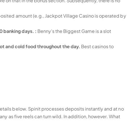
re on that in the bonus section. Subsequently, there is no
osited amount (e.g., Jackpot Village Casino is operated by
0 banking days. :
Benny’s the Biggest Game is a slot
 hot and cold food throughout the day.
Best casinos to
tails below. Spinit processes deposits instantly and at no
any as five reels can turn wild. In addition, however. What