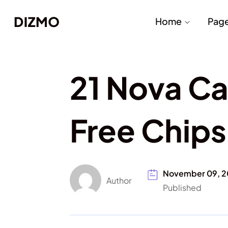
Home
Pag
21 Nova C
Free Chip
November 09, 
Author
Published