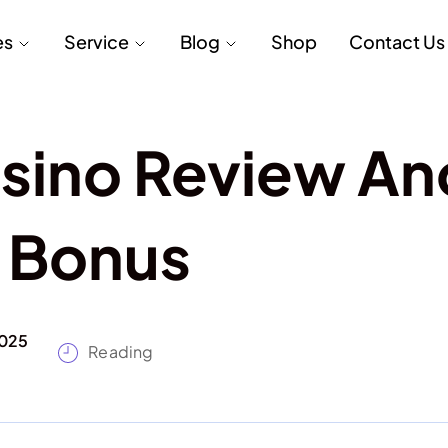
es
Service
Blog
Shop
Contact Us
asino Review An
s Bonus
2025
Reading