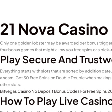
21 Nova Casino
Only one golden lobster may be awarded per bonus trigger,
four bonus games that might allow you free spins or a pick-
Play Secure And Trustw
Everything starts with slots that are sorted by addition dat
a scam. Get 30 Free Spins on Double Trouble when making a 
other slots.
Bitvegas Casino No Deposit Bonus Codes For Free Spins 2
How To Play Live Casi