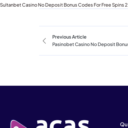
Sultanbet Casino No Deposit Bonus Codes For Free Spins 
Previous Article
Pasinobet Casino No Deposit Bonu
Qui