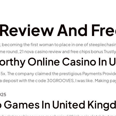
 Review And Fr
 becoming the first woman to place in one of steeplechasin
me round, 21 nova casino review and free chips bonus Trustly
orthy Online Casino In
e, 5x. The company claimed the prestigious Payments Provider 
deposit with the code 30GROOVES, I was like. Making paymen
025
no Games In United Kin