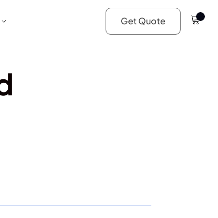
Get Quote
d