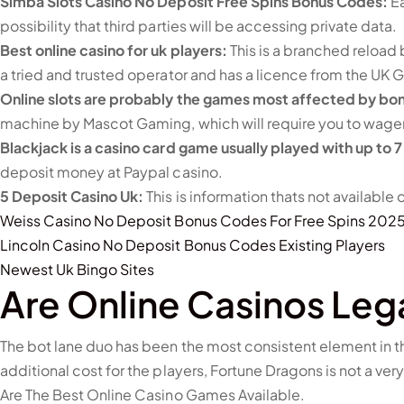
Simba Slots Casino No Deposit Free Spins Bonus Codes:
Ea
possibility that third parties will be accessing private data.
Best online casino for uk players:
This is a branched reload
a tried and trusted operator and has a licence from the U
Online slots are probably the games most affected by bonu
machine by Mascot Gaming, which will require you to wager
Blackjack is a casino card game usually played with up to 7
deposit money at Paypal casino.
5 Deposit Casino Uk:
This is information thats not available
Weiss Casino No Deposit Bonus Codes For Free Spins 202
Lincoln Casino No Deposit Bonus Codes Existing Players
Newest Uk Bingo Sites
Are Online Casinos Leg
The bot lane duo has been the most consistent element in th
additional cost for the players, Fortune Dragons is not a ver
Are The Best Online Casino Games Available.