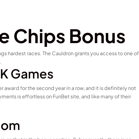
ee Chips Bonus
gs hardest races. The Cauldron grants you access to one of
.
 UK Games
award for the second year in a row, and it is definitely not
ts is effortless on FunBet site, and like many of their
gdom