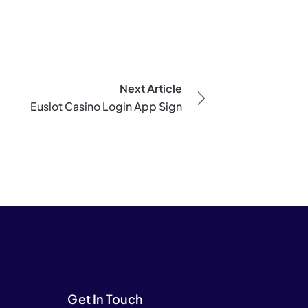
Next Article
Euslot Casino Login App Sign
Get In Touch