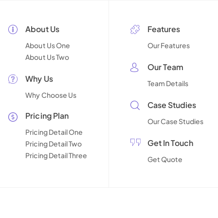
About Us
Features
About Us One
Our Features
About Us Two
Our Team
Why Us
Team Details
Why Choose Us
Case Studies
Pricing Plan
Our Case Studies
Pricing Detail One
Get In Touch
Pricing Detail Two
Pricing Detail Three
Get Quote